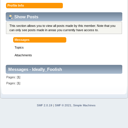
Profile Info
Show Posts
This section allows you to view all posts made by this member. Note that you
can only see posts made in areas you currently have access to.
Messages
Topics
Attachments
Messages - Ideally_Foolish
Pages: [
1
]
Pages: [
1
]
SMF 2.0.19
|
SMF © 2021
,
Simple Machines