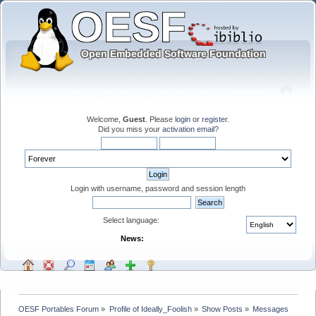
Welcome,
Guest
. Please
login
or
register
.
Did you miss your
activation email
?
Login with username, password and session length
Select language:
News:
OESF Portables Forum
»
Profile of Ideally_Foolish
»
Show Posts
»
Messages