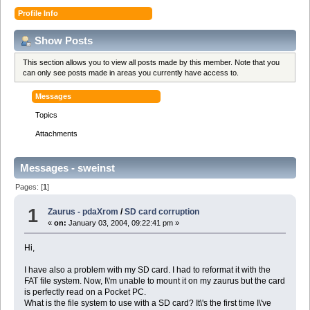
Profile Info
Show Posts
This section allows you to view all posts made by this member. Note that you
can only see posts made in areas you currently have access to.
Messages
Topics
Attachments
Messages - sweinst
Pages: [
1
]
1
Zaurus - pdaXrom
/
SD card corruption
«
on:
January 03, 2004, 09:22:41 pm »
Hi,
I have also a problem with my SD card. I had to reformat it with the
FAT file system. Now, I\'m unable to mount it on my zaurus but the card
is perfectly read on a Pocket PC.
What is the file system to use with a SD card? It\'s the first time I\'ve