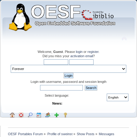
Welcome,
Guest
. Please
login
or
register
.
Did you miss your
activation email
?
Login with username, password and session length
Select language:
News:
OESF Portables Forum
»
Profile of sweinst
»
Show Posts
»
Messages