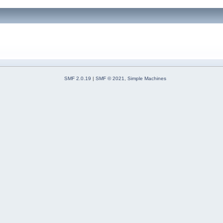
SMF 2.0.19
|
SMF © 2021
,
Simple Machines