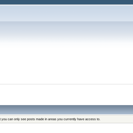
at you can only see posts made in areas you currently have access to.