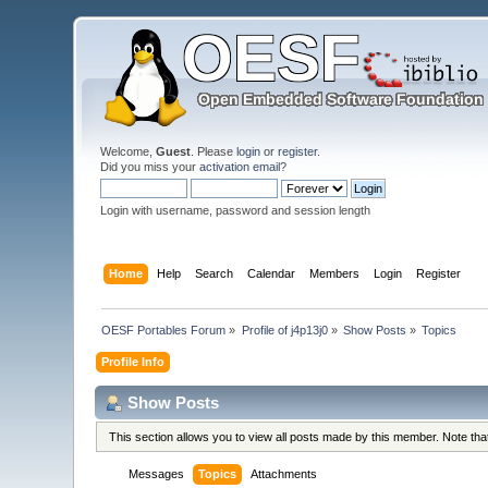
Welcome,
Guest
. Please
login
or
register
.
Did you miss your
activation email
?
Login with username, password and session length
Home
Help
Search
Calendar
Members
Login
Register
OESF Portables Forum
»
Profile of j4p13j0
»
Show Posts
»
Topics
Profile Info
Show Posts
This section allows you to view all posts made by this member. Note th
Messages
Topics
Attachments