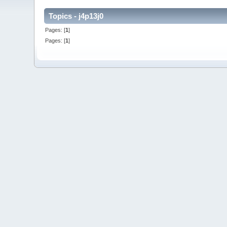
Topics - j4p13j0
Pages: [
1
]
Pages: [
1
]