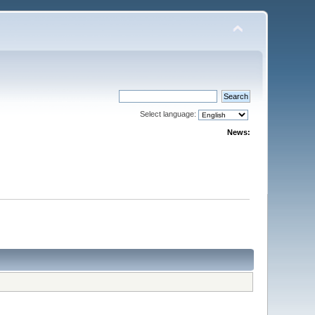
Select language:
News: