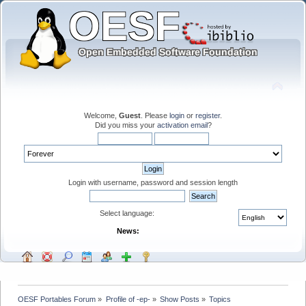
Welcome,
Guest
. Please
login
or
register
.
Did you miss your
activation email
?
Login with username, password and session length
Select language:
News:
OESF Portables Forum
»
Profile of -ep-
»
Show Posts
»
Topics