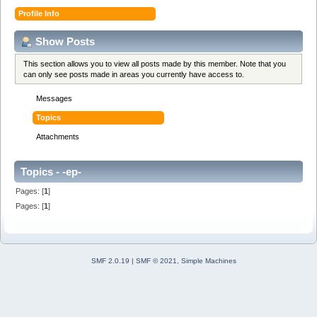
Profile Info
Show Posts
This section allows you to view all posts made by this member. Note that you
can only see posts made in areas you currently have access to.
Messages
Topics
Attachments
Topics - -ep-
Pages: [
1
]
Pages: [
1
]
SMF 2.0.19
|
SMF © 2021
,
Simple Machines