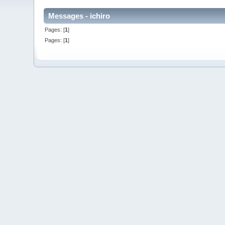
Messages - ichiro
Pages: [
1
]
Pages: [
1
]