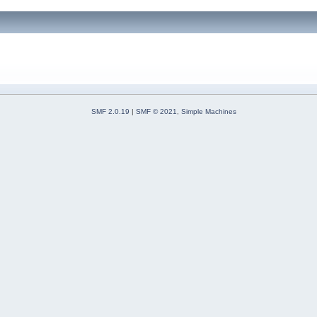
SMF 2.0.19
|
SMF © 2021
,
Simple Machines