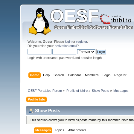
Welcome,
Guest
. Please
login
or
register
.
Did you miss your
activation email
?
Login with username, password and session length
Home
Help
Search
Calendar
Members
Login
Register
OESF Portables Forum
»
Profile of ichiro
»
Show Posts
»
Messages
Profile Info
Show Posts
This section allows you to view all posts made by this member. Note th
Messages
Topics
Attachments