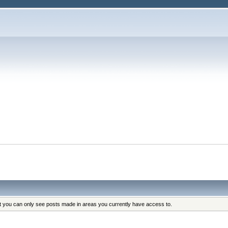
at you can only see posts made in areas you currently have access to.