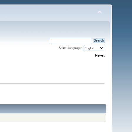
Select language:
News: