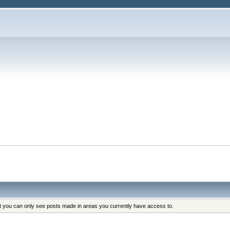
at you can only see posts made in areas you currently have access to.