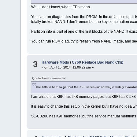
Well, I don't know, what LEDs mean.
You can run diagnostics from the PROM. In the default setup, it
totally broken NAND. I don't remember the key combination exac
Partition info is part of one of the first blocks of the NAND. It ex
You can run ROM diag, try to reflash fresh NAND image, and see 
3
Hardware Mods
/
C760 Replace Bad Nand Chip
«
on:
April 15, 2014, 12:06:22 pm »
Quote from: dmarschal
The K9K is hard to get but the K9F series (slc normal) is widely availa
I am afraid that K9K has 2kB memory pages, but K9F has 0.5k
It is easy to change this setup in the kernel but I have no idea
SL-C3200 has K9F memories, but the service manual mentions