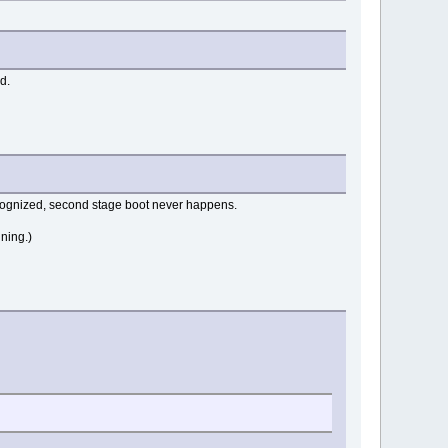
d.
recognized, second stage boot never happens.
ning.)