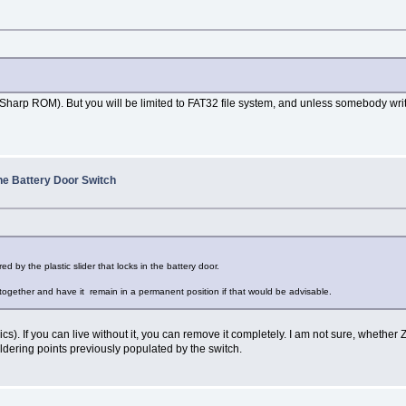
rp ROM). But you will be limited to FAT32 file system, and unless somebody writes full
he Battery Door Switch
d by the plastic slider that locks in the battery door.
 together and have it remain in a permanent position if that would be advisable.
cs). If you can live without it, you can remove it completely. I am not sure, whether Z
dering points previously populated by the switch.