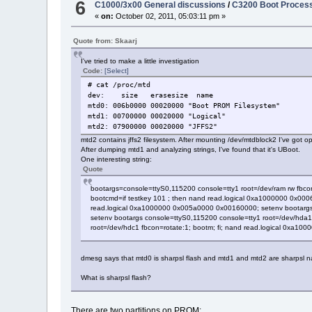
6
C1000/3x00 General discussions
/
C3200 Boot Proces
«
on:
October 02, 2011, 05:03:11 pm »
Quote from: Skaarj
I've tried to make a little investigation
Code:
[Select]
# cat /proc/mtd
dev: size erasesize name
mtd0: 006b0000 00020000 "Boot PROM Filesystem"
mtd1: 00700000 00020000 "Logical"
mtd2: 07900000 00020000 "JFFS2"
mtd2 contains jffs2 filesystem. After mounting /dev/mtdblock2 I've got opt/
After dumping mtd1 and analyzing strings, I've found that it's UBoot.
One interesting string:
Quote
bootargs=console=ttyS0,115200 console=tty1 root=/dev/ram rw fbco
bootcmd=if testkey 101 ; then nand read.logical 0xa1000000 0x0006
read.logical 0xa1000000 0x005a0000 0x00160000; setenv bootargs c
setenv bootargs console=ttyS0,115200 console=tty1 root=/dev/hda1 
root=/dev/hdc1 fbcon=rotate:1; bootm; fi; nand read.logical 0xa10
dmesg says that mtd0 is sharpsl flash and mtd1 and mtd2 are sharpsl 
What is sharpsl flash?
There are two partitions on PROM: