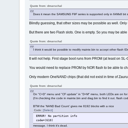
Quote from: dmarschal
Does it mean the SAMSUNG F9F series is supported only in 64Mx8 bit 
Blindly guessing, that other sizes may be possible as well. Onl
But there are two Flash slots. One is empty. So you may be able
Quote from: dmarschal
I think it would be possible to modify mainte.bin to accept other flash ID
It will not help. First stage boot runs from PROM (at least on 
You would need to replace PROM by NOR flash to be able to cha
Only modern OneNAND chips (that did not exist in time of Zaurus
Quote from: dmarschal
On "C+D" menu and "CF update" in "D+M" menu, both LEDs are on for a 
(I'm checking the code in mainte.bin and diag.bin to find it out. flash 
BTW the 'NAND Bad Count' gives me 8192 blocks with a nice
Code:
[Select]
ERROR! No partition info
code=(610)
message. I think it's dead.