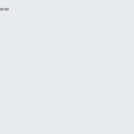
sh for