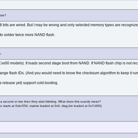
size?
y 8 bits are wired. But I may be wrong and only selected memory types are recognize
 to solder twice more NAND flash.
s.
SL-Cxx00 models). It loads second stage boot from NAND. If NAND flash chip is not 
nge flash IDs. (And you would need to know the checksum algorithm to keep it run
 release yet) support cold booting.
second or two then they start blinking. What does this exactly mean?
code starts at 0xbc554, mainte loaded at 0x0, diag.bin loaded at 0x7c000)