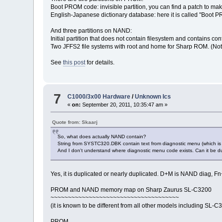
Boot PROM code: invisible partition, you can find a patch to ma
English-Japanese dictionary database: here it is called "Boot 
And three partitions on NAND:
Initial partition that does not contain filesystem and contains 
Two JFFS2 file systems with root and home for Sharp ROM. (Note t
See
this post
for details.
7
C1000/3x00 Hardware
/
Unknown Ics
«
on:
September 20, 2011, 10:35:47 am »
Quote from: Skaarj
So, what does actually NAND contain?
String from SYSTC320.DBK contain text from diagnostic menu (which is
And I don't understand where diagnostic menu code exists. Can it be
Yes, it is duplicated or nearly duplicated. D+M is NAND diag
PROM and NAND memory map on Sharp Zaurus SL-C3200
~~~~~~~~~~~~~~~~~~~~~~~~~~~~~~~~~~~~~
(it is known to be different from all other models including SL-C
PROM