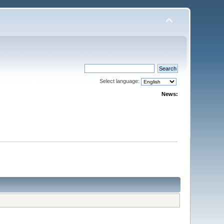
Select language:
News: