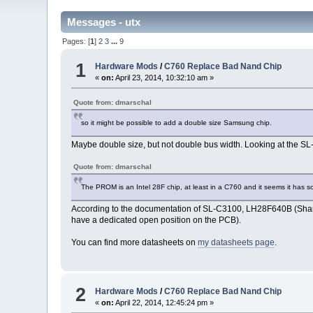
Messages - utx
Pages: [
1
]
2
3
...
9
1
Hardware Mods
/
C760 Replace Bad Nand Chip
«
on:
April 23, 2014, 10:32:10 am »
Quote from: dmarschal
so it might be possible to add a double size Samsung chip.
Maybe double size, but not double bus width. Looking at the SL
Quote from: dmarschal
The PROM is an Intel 28F chip, at least in a C760 and it seems it has s
According to the documentation of SL-C3100, LH28F640B (S
have a dedicated open position on the PCB).
You can find more datasheets on
my datasheets page
.
2
Hardware Mods
/
C760 Replace Bad Nand Chip
«
on:
April 22, 2014, 12:45:24 pm »