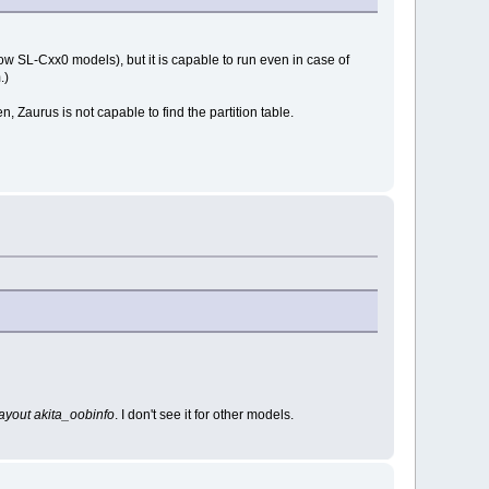
w SL-Cxx0 models), but it is capable to run even in case of
.)
en, Zaurus is not capable to find the partition table.
layout akita_oobinfo
. I don't see it for other models.