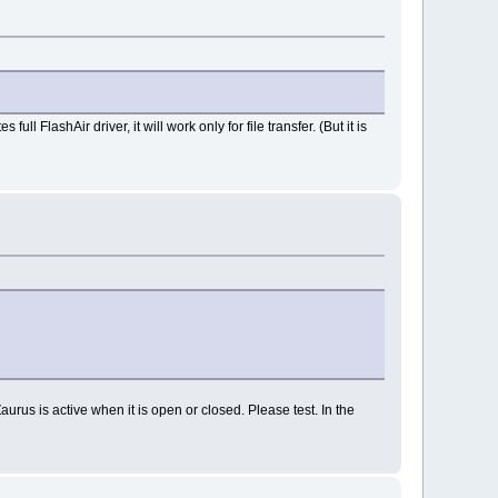
 FlashAir driver, it will work only for file transfer. (But it is
aurus is active when it is open or closed. Please test. In the