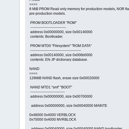
====
8 MiB PROM Read only memory for production models, NOR fla
pre-production models.
PROM BOOTLOADER "ROM"
-------------------------------
address 0x00000000, size 0x00140000
contents: Bootloader.
PROM MTD0 "Filesystem" "ROM DATA"
--------------------------------------------
address 0x00140000, size 0x006b0000
contents: EN-JP dictionary database.
NAND
====
128MiB NAND flash, erase size 0x00020000
NAND MTD1 "smf" "BOOT"
------------------------------
address 0x00000000, size 0x00700000
address 0x00000000, size 0x00040000 MAINTE
0x48000 0x4000 VERBLOCK
0x70000 0x4000 MVRBLOCK
address 0x00040000, size 0x00040000 NAND bootloader