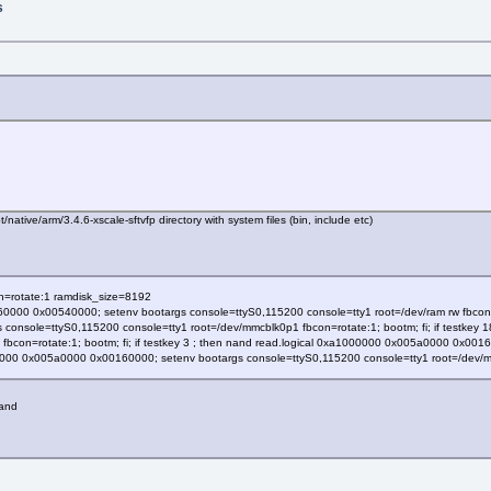
s
native/arm/3.4.6-xscale-sftvfp directory with system files (bin, include etc)
n=rotate:1 ramdisk_size=8192
0000 0x00540000; setenv bootargs console=ttyS0,115200 console=tty1 root=/dev/ram rw fbcon=ro
onsole=ttyS0,115200 console=tty1 root=/dev/mmcblk0p1 fbcon=rotate:1; bootm; fi; if testkey
fbcon=rotate:1; bootm; fi; if testkey 3 ; then nand read.logical 0xa1000000 0x005a0000 0x00
00000 0x005a0000 0x00160000; setenv bootargs console=ttyS0,115200 console=tty1 root=/dev/mtd
nand