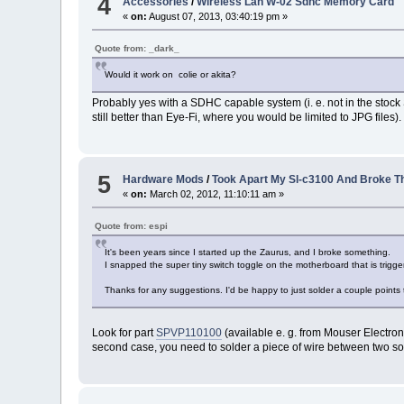
4
Accessories
/
Wireless Lan W-02 Sdhc Memory Card
«
on:
August 07, 2013, 03:40:19 pm »
Quote from: _dark_
Would it work on colie or akita?
Probably yes with a SDHC capable system (i. e. not in the stock Sha
still better than Eye-Fi, where you would be limited to JPG files).
5
Hardware Mods
/
Took Apart My Sl-c3100 And Broke T
«
on:
March 02, 2012, 11:10:11 am »
Quote from: espi
It's been years since I started up the Zaurus, and I broke something.
I snapped the super tiny switch toggle on the motherboard that is triggere
Thanks for any suggestions. I'd be happy to just solder a couple points
Look for part
SPVP110100
(available e. g. from Mouser Electroni
second case, you need to solder a piece of wire between two sol