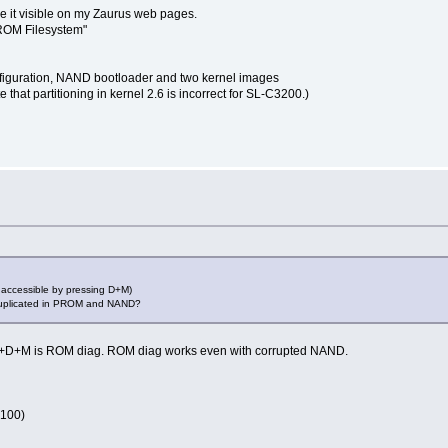
ke it visible on my Zaurus web pages.
PROM Filesystem"
configuration, NAND bootloader and two kernel images
hat partitioning in kernel 2.6 is incorrect for SL-C3200.)
 accessible by pressing D+M)
 duplicated in PROM and NAND?
, Fn+D+M is ROM diag. ROM diag works even with corrupted NAND.
3100)