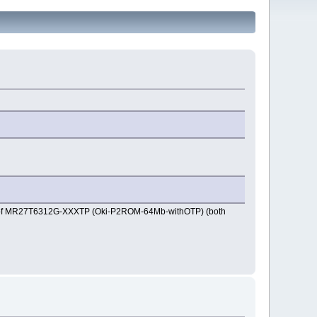
ad of MR27T6312G-XXXTP (Oki-P2ROM-64Mb-withOTP) (both