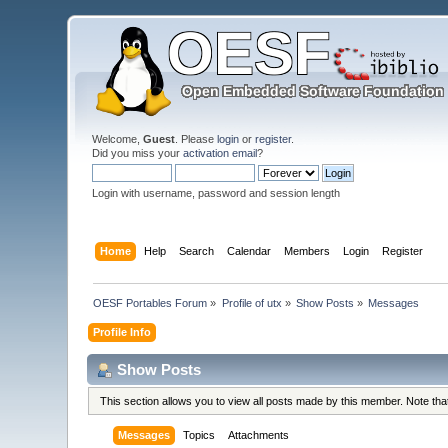
Welcome,
Guest
. Please
login
or
register
.
Did you miss your
activation email
?
Login with username, password and session length
Home
Help
Search
Calendar
Members
Login
Register
OESF Portables Forum
»
Profile of utx
»
Show Posts
»
Messages
Profile Info
Show Posts
This section allows you to view all posts made by this member. Note th
Messages
Topics
Attachments