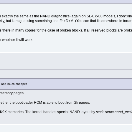
 is exactly the same as the NAND diagnostics (again on SL-Cxx00 models, I don't kno
tly, but I am guessing something line Fn+D+M. (You can find it somewhere in forum
ists there in many copies for the case of broken blocks. If all reserved blocks are brok
whether it will work.
ble and much cheaper.
B memory pages.
 whether the bootloader ROM is able to boot from 2k pages.
 K9K memories. The kernel handles special NAND layout by
static struct nand_ecc