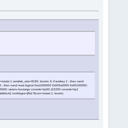
tate:1 ramdisk_size=8192; bootm; fi; if testkey 2 ; then nand
 18 ; then nand read.logical 0xa1000000 0x005a0000 0x00160000;
160000; setenv bootargs console=ttyS0,115200 console=tty1
block2 rootfstype=jffs2 fbcon=rotate:1; bootm;