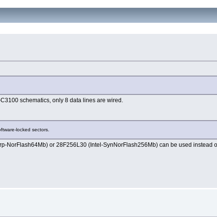
-C3100 schematics, only 8 data lines are wired.
oftware-locked sectors.
harp-NorFlash64Mb) or 28F256L30 (Intel-SynNorFlash256Mb) can be used inste