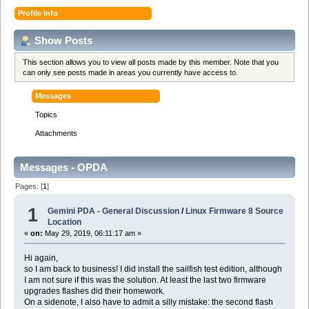
Profile Info
Show Posts
This section allows you to view all posts made by this member. Note that you
can only see posts made in areas you currently have access to.
Messages
Topics
Attachments
Messages - OPDA
Pages: [
1
]
1
Gemini PDA - General Discussion
/
Linux Firmware 8 Source
Location
«
on:
May 29, 2019, 06:11:17 am »
Hi again,
so I am back to business! I did install the sailfish test edition, although
I am not sure if this was the solution. At least the last two firmware
upgrades flashes did their homework.
On a sidenote, I also have to admit a silly mistake: the second flash