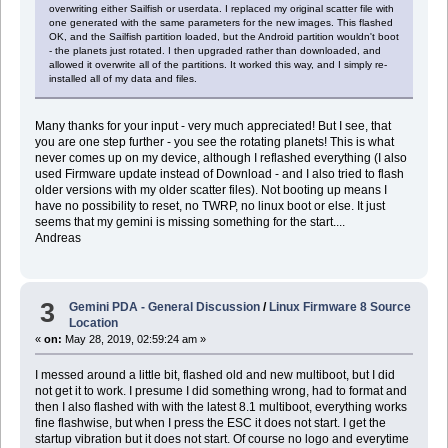
overwriting either Sailfish or userdata. I replaced my original scatter file with
one generated with the same parameters for the new images. This flashed
OK, and the Sailfish partition loaded, but the Android partition wouldn't boot
- the planets just rotated. I then upgraded rather than downloaded, and
allowed it overwrite all of the partitions. It worked this way, and I simply re-
installed all of my data and files.
Many thanks for your input - very much appreciated! But I see, that
you are one step further - you see the rotating planets! This is what
never comes up on my device, although I reflashed everything (I also
used Firmware update instead of Download - and I also tried to flash
older versions with my older scatter files). Not booting up means I
have no possibility to reset, no TWRP, no linux boot or else. It just
seems that my gemini is missing something for the start....
Andreas
3
Gemini PDA - General Discussion
/
Linux Firmware 8 Source
Location
«
on:
May 28, 2019, 02:59:24 am »
I messed around a little bit, flashed old and new multiboot, but I did
not get it to work. I presume I did something wrong, had to format and
then I also flashed with with the latest 8.1 multiboot, everything works
fine flashwise, but when I press the ESC it does not start. I get the
startup vibration but it does not start. Of course no logo and everytime