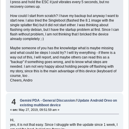
I press and hold the ESC it just vibrates every 5 seconds, but no
recovery comes up.
How could I start from scratch? I have my backup but anyway I want to
start new. I also tried the Singleboot (flashed the 8.1 image with the
single splatter file) but it did not start either. I was thinking about
flashing only debian, but I have the startup problem at first. Since I can
flash without problem, I am not thinking that I bricked the device
already completely ;-)
Maybe someone of you has the knowledge what is maybe missing
and what could be steps I could try? I will try everything - if there is a
way out of this, I will report, and maybe others can read this as a
"backup" if something goes wrong, and to know what steps are
needed. I am not very happy about holding people off flashing with
my story, since this is the main advantage of this device (keyboard of
course, too .
Cheers, Andro
4
Gemini PDA - General Discussion
/
Update Android Oreo on
existing multiboot device
«
on:
May 27, 2019, 09:51:59 am »
Hi,
yes, it is not that easy. Since I struggle with the update since 1 week, I