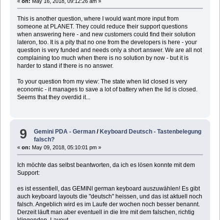
«
on:
May 16, 2018, 09:12:26 am »
This is another question, where I would want more input from
someone at PLANET. They could reduce their support questions
when answering here - and new customers could find their solution
lateron, too. It is a pity that no one from the developers is here - your
question is very funded and needs only a short answer. We are all not
complaining too much when there is no solution by now - but it is
harder to stand if there is no answer.
To your question from my view: The state when lid closed is very
economic - it manages to save a lot of battery when the lid is closed.
Seems that they overdid it...
9
Gemini PDA - German
/
Keyboard Deutsch - Tastenbelegung
falsch?
«
on:
May 09, 2018, 05:10:01 pm »
Ich möchte das selbst beantworten, da ich es lösen konnte mit dem
Support:
es ist essentiell, das GEMINI german keyboard auszuwählen! Es gibt
auch keyboard layouts die "deutsch" heissen, und das ist aktuell noch
falsch. Angeblich wird es im Laufe der wochen noch besser benannt.
Derzeit läuft man aber eventuell in die Irre mit dem falschen, richtig
klingenden, Layout.