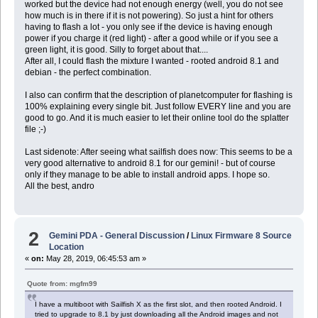
worked but the device had not enough energy (well, you do not see
how much is in there if it is not powering). So just a hint for others
having to flash a lot - you only see if the device is having enough
power if you charge it (red light) - after a good while or if you see a
green light, it is good. Silly to forget about that....
After all, I could flash the mixture I wanted - rooted android 8.1 and
debian - the perfect combination.
I also can confirm that the description of planetcomputer for flashing is
100% explaining every single bit. Just follow EVERY line and you are
good to go. And it is much easier to let their online tool do the splatter
file ;-)
Last sidenote: After seeing what sailfish does now: This seems to be a
very good alternative to android 8.1 for our gemini! - but of course
only if they manage to be able to install android apps. I hope so.
All the best, andro
2
Gemini PDA - General Discussion
/
Linux Firmware 8 Source
Location
«
on:
May 28, 2019, 06:45:53 am »
Quote from: mgfm99
I have a multiboot with Sailfish X as the first slot, and then rooted Android. I
tried to upgrade to 8.1 by just downloading all the Android images and not