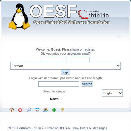
Welcome,
Guest
. Please
login
or
register
.
Did you miss your
activation email
?
Login with username, password and session length
Select language:
News:
OESF Portables Forum
»
Profile of OPDA
»
Show Posts
»
Messages