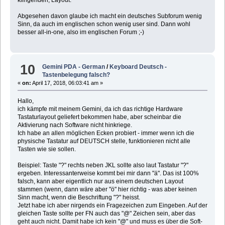
Abgesehen davon glaube ich macht ein deutsches Subforum wenig
Sinn, da auch im englischen schon wenig user sind. Dann wohl
besser all-in-one, also im englischen Forum ;-)
10
Gemini PDA - German
/
Keyboard Deutsch -
Tastenbelegung falsch?
«
on:
April 17, 2018, 06:03:41 am »
Hallo,
ich kämpfe mit meinem Gemini, da ich das richtige Hardware
Tastaturlayout geliefert bekommen habe, aber scheinbar die
Aktivierung nach Software nicht hinkriege.
Ich habe an allen möglichen Ecken probiert - immer wenn ich die
physische Tastatur auf DEUTSCH stelle, funktionieren nicht alle
Tasten wie sie sollen.
Beispiel: Taste "?" rechts neben JKL sollte also laut Tastatur "?"
ergeben. Interessanterweise kommt bei mir dann "ä". Das ist 100%
falsch, kann aber eigentlich nur aus einem deutschen Layout
stammen (wenn, dann wäre aber "ö" hier richtig - was aber keinen
Sinn macht, wenn die Beschriftung "?" heisst.
Jetzt habe ich aber nirgends ein Fragezeichen zum Eingeben. Auf der
gleichen Taste sollte per FN auch das "@" Zeichen sein, aber das
geht auch nicht. Damit habe ich kein "@" und muss es über die Soft-