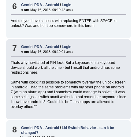
6
Gemini PDA - Android
/
Login
«
on:
May 16, 2018, 09:19:42 am »
And did you have success with replacing ENTER with SPACE to
unlock? Was another tipp somewhere in this forum...
7
Gemini PDA - Android
/
Login
«
on:
May 16, 2018, 09:19:01 am »
Thats why I switched of PIN lock. But a keyboard on a keyboard
device should work all the time - but I recall that android has some
restrictions here.
Same with clock: it is possible to somehow 'overlay' the unlock screen
in android. I had the same problems with my other phone on android
7 (with an alarm app) and I somehow could manage to solve it. It was
some settings to switch on/off which I do not remember anymore since
I now have android 8. Could this be "these apps are allowed to
overlay others"?
8
Gemini PDA - Android
/
Lid Switch Behavior - can it be
changed?