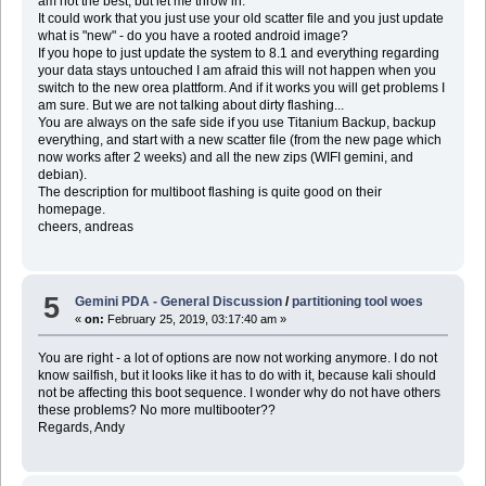
am not the best, but let me throw in:
It could work that you just use your old scatter file and you just update
what is "new" - do you have a rooted android image?
If you hope to just update the system to 8.1 and everything regarding
your data stays untouched I am afraid this will not happen when you
switch to the new orea plattform. And if it works you will get problems I
am sure. But we are not talking about dirty flashing...
You are always on the safe side if you use Titanium Backup, backup
everything, and start with a new scatter file (from the new page which
now works after 2 weeks) and all the new zips (WIFI gemini, and
debian).
The description for multiboot flashing is quite good on their
homepage.
cheers, andreas
5
Gemini PDA - General Discussion
/
partitioning tool woes
«
on:
February 25, 2019, 03:17:40 am »
You are right - a lot of options are now not working anymore. I do not
know sailfish, but it looks like it has to do with it, because kali should
not be affecting this boot sequence. I wonder why do not have others
these problems? No more multibooter??
Regards, Andy