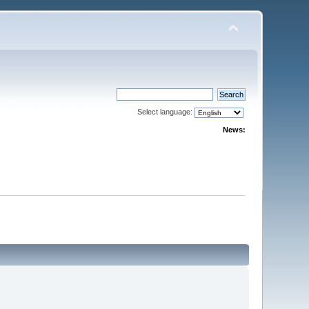
Select language:
News: