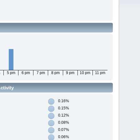
m
5 pm
6 pm
7 pm
8 pm
9 pm
10 pm
11 pm
tivity
0.16%
0.15%
0.12%
0.08%
0.07%
0.06%