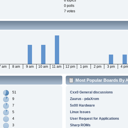
6 topics
0 polls
7 votes
7 am
8 am
9 am
10 am
11 am
12 pm
1 pm
2 pm
3 pm
4 p
Most Popular Boards By Ac
51
Cxx0 General discussions
9
Zaurus - pdaXrom
7
5x00 Hardware
5
Linux Issues
4
User Request for Applications
3
Sharp ROMs