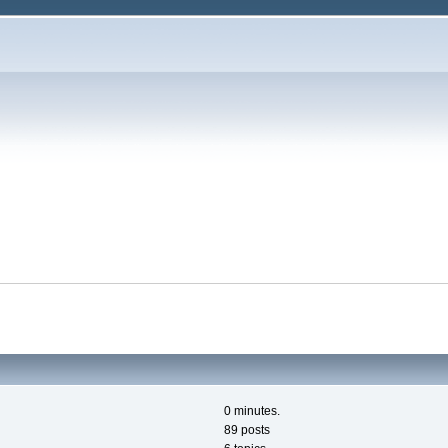
0 minutes.
89 posts