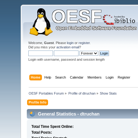
Welcome,
Guest
. Please
login
or
register
.
Did you miss your
activation email
?
Login with username, password and session length
Home
Help
Search
Calendar
Members
Login
Register
OESF Portables Forum
»
Profile of dtruchan
»
Show Stats
Profile Info
General Statistics - dtruchan
Total Time Spent Online:
Total Posts: