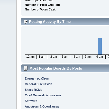
Total Topics Started:
Number of Polls Created:
Number of Votes Cast:
Posting Activity By Time
12 am
1 am
2 am
3 am
4 am
5 am
6 am
Most Popular Boards By Posts
Zaurus - pdaXrom
General Discussion
Sharp ROMs
Cxx0 General discussions
Software
Angstrom & OpenZaurus