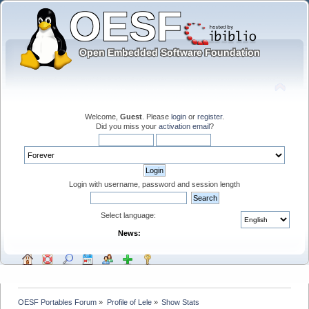
Welcome,
Guest
. Please
login
or
register
.
Did you miss your
activation email
?
Login with username, password and session length
Select language:
News:
OESF Portables Forum
»
Profile of Lele
»
Show Stats