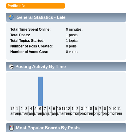
Profile Info
General Statistics - Lele
Total Time Spent Online:
0 minutes.
Total Posts:
1 posts
Total Topics Started:
1 topics
Number of Polls Created:
0 polls
Number of Votes Cast:
0 votes
Posting Activity By Time
12
1
2
3
4
5
6
7
8
9
10
11
12
1
2
3
4
5
6
7
8
9
10
11
am
am
am
am
am
am
am
am
am
am
am
am
pm
pm
pm
pm
pm
pm
pm
pm
pm
pm
pm
pm
Most Popular Boards By Posts