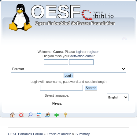
Welcome,
Guest
. Please
login
or
register
.
Did you miss your
activation email
?
Login with username, password and session length
Select language:
News:
OESF Portables Forum
»
Profile of amrein
»
Summary