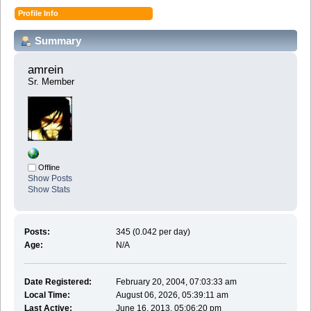
Profile Info
Summary
amrein 
Sr. Member
Offline
Show Posts
Show Stats
Posts:
345 (0.042 per day)
Age:
N/A
Date Registered:
February 20, 2004, 07:03:33 am
Local Time:
August 06, 2026, 05:39:11 am
Last Active:
June 16, 2013, 05:06:20 pm