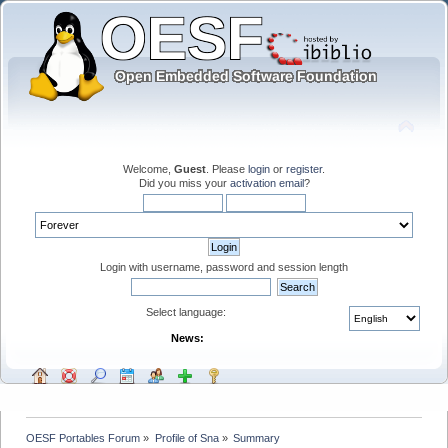
Welcome,
Guest
. Please
login
or
register
.
Did you miss your
activation email
?
Login with username, password and session length
Select language:
News:
OESF Portables Forum
»
Profile of Sna
»
Summary