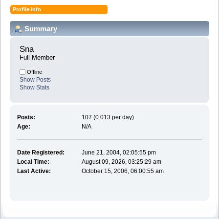
Profile Info
Summary
Sna 
Full Member
Offline
Show Posts
Show Stats
Posts:
107 (0.013 per day)
Age:
N/A
Date Registered:
June 21, 2004, 02:05:55 pm
Local Time:
August 09, 2026, 03:25:29 am
Last Active:
October 15, 2006, 06:00:55 am