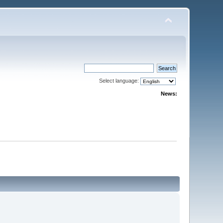
Select language:
News: