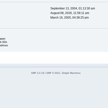
September 13, 2004, 01:13:30 am
August 08, 2026, 11:58:11 am
March 16, 2005, 04:38:25 pm
apan
mb SDs
odrives
SMF 2.0.19
|
SMF © 2021
,
Simple Machines