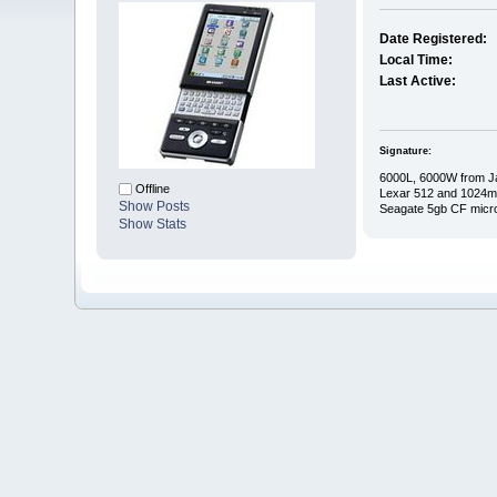
Date Registered:
Local Time:
Last Active:
Signature:
6000L, 6000W from J
Offline
Lexar 512 and 1024
Show Posts
Seagate 5gb CF micr
Show Stats