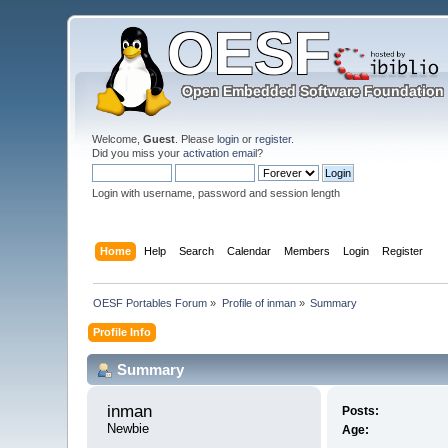
Welcome,
Guest
. Please
login
or
register
.
Did you miss your
activation email
?
Login with username, password and session length
Home
Help
Search
Calendar
Members
Login
Register
OESF Portables Forum
»
Profile of inman
»
Summary
Profile Info
Summary
inman 
Posts:
Newbie
Age: