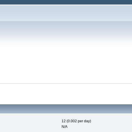
12 (0.002 per day)
N/A