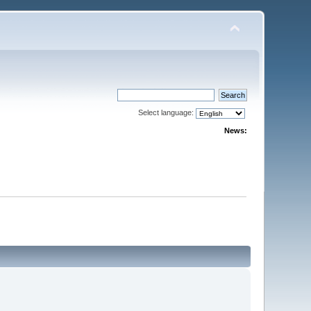
Select language:
News: