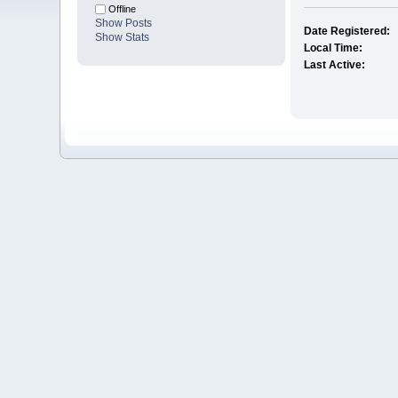
Offline
Show Posts
Date Registered:
Show Stats
Local Time:
Last Active: