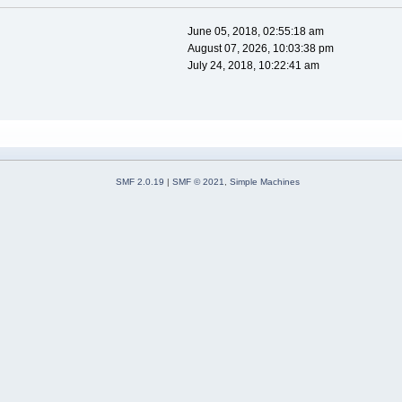
June 05, 2018, 02:55:18 am
August 07, 2026, 10:03:38 pm
July 24, 2018, 10:22:41 am
SMF 2.0.19
|
SMF © 2021
,
Simple Machines