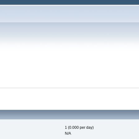
1 (0.000 per day)
N/A