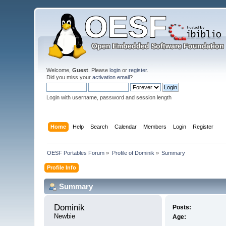
Welcome,
Guest
. Please
login
or
register
.
Did you miss your
activation email
?
Login with username, password and session length
Home
Help
Search
Calendar
Members
Login
Register
OESF Portables Forum
»
Profile of Dominik
»
Summary
Profile Info
Summary
Dominik 
Posts:
Newbie
Age: