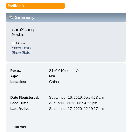
Profile Info
Summary
cain2pang 
Newbie
Offline
Show Posts
Show Stats
Posts:
24 (0.010 per day)
Age:
N/A
Location:
China
Date Registered:
September 16, 2019, 05:54:23 am
Local Time:
August 06, 2026, 08:54:22 pm
Last Active:
September 17, 2020, 12:19:57 am
Signature: