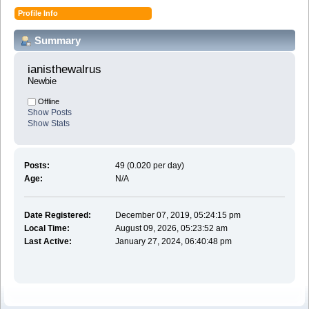
Profile Info
Summary
ianisthewalrus 
Newbie
Offline
Show Posts
Show Stats
Posts:
49 (0.020 per day)
Age:
N/A
Date Registered:
December 07, 2019, 05:24:15 pm
Local Time:
August 09, 2026, 05:23:52 am
Last Active:
January 27, 2024, 06:40:48 pm