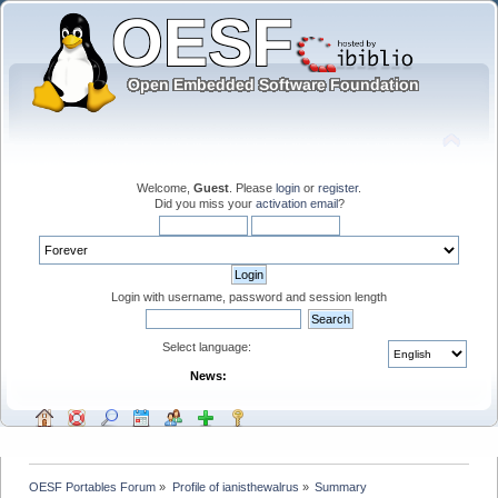
Welcome,
Guest
. Please
login
or
register
.
Did you miss your
activation email
?
Login with username, password and session length
Select language:
News:
OESF Portables Forum
»
Profile of ianisthewalrus
»
Summary