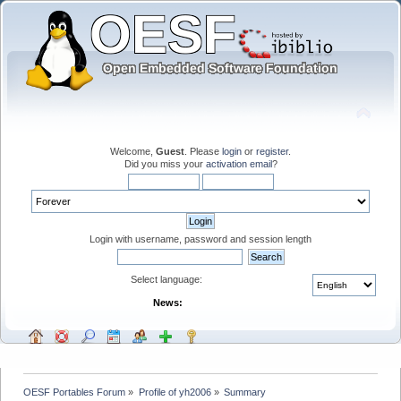
Welcome,
Guest
. Please
login
or
register
.
Did you miss your
activation email
?
Login with username, password and session length
Select language:
News:
OESF Portables Forum
»
Profile of yh2006
»
Summary