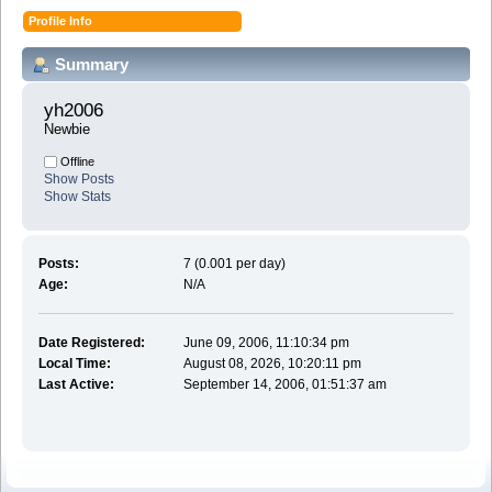
Profile Info
Summary
yh2006 
Newbie
Offline
Show Posts
Show Stats
Posts:
7 (0.001 per day)
Age:
N/A
Date Registered:
June 09, 2006, 11:10:34 pm
Local Time:
August 08, 2026, 10:20:11 pm
Last Active:
September 14, 2006, 01:51:37 am