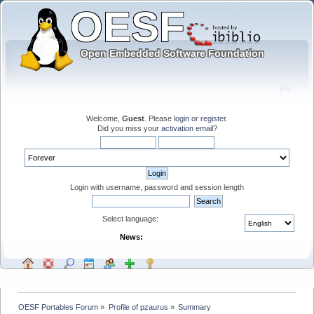
Welcome,
Guest
. Please
login
or
register
.
Did you miss your
activation email
?
Login with username, password and session length
Select language:
News:
OESF Portables Forum
»
Profile of pzaurus
»
Summary