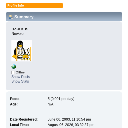
Profile Info
Summary
pzaurus 
Newbie
Offline
Show Posts
Show Stats
Posts:
5 (0.001 per day)
Age:
N/A
Date Registered:
June 06, 2003, 11:10:54 pm
Local Time:
August 06, 2026, 03:32:37 pm