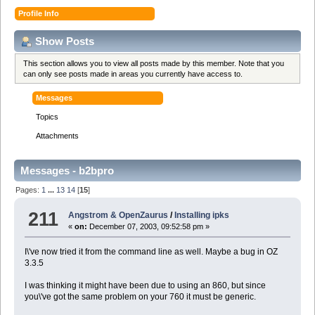
Profile Info
Show Posts
This section allows you to view all posts made by this member. Note that you
can only see posts made in areas you currently have access to.
Messages
Topics
Attachments
Messages - b2bpro
Pages:
1
...
13
14
[
15
]
211
Angstrom & OpenZaurus
/
Installing ipks
«
on:
December 07, 2003, 09:52:58 pm »
I\'ve now tried it from the command line as well. Maybe a bug in OZ
3.3.5
I was thinking it might have been due to using an 860, but since
you\'ve got the same problem on your 760 it must be generic.