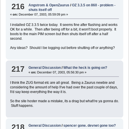
216
Angstrom & OpenZaurus
/
OZ 3.3.5 on 860 - problem -
shuts itself off
«
on:
December 07, 2003, 05:59:09 pm »
I installed OZ 3.3.5 twice today. It seems fine after flashing and works
OK for a while. Then after being off for a bit, it won\'t boot properly. It
boots to the main PIM screen but then shuts itself off after a half
second.
Any ideas? Should I be logging out before shutting off or anything?
217
General Discussion
/
What the heck is going on?
«
on:
December 07, 2003, 05:56:30 pm »
I think the ZUG format etc are all great. Being a Zaurus newbie and
considering the amount of help I\'ve had over the past couple of days,
I\'d say keep everything the way it is.
So the site hoster made a mistake, its a drag but what\'re ya gonna do.
Stuff happens.
218
General Discussion
/
spencer gone. devnet gone too?