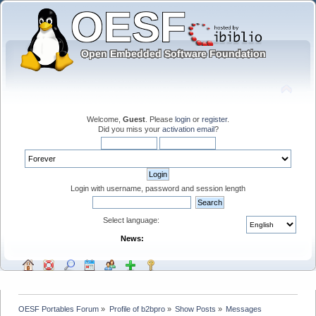
Welcome,
Guest
. Please
login
or
register
.
Did you miss your
activation email
?
Login with username, password and session length
Select language:
News:
OESF Portables Forum
»
Profile of b2bpro
»
Show Posts
»
Messages