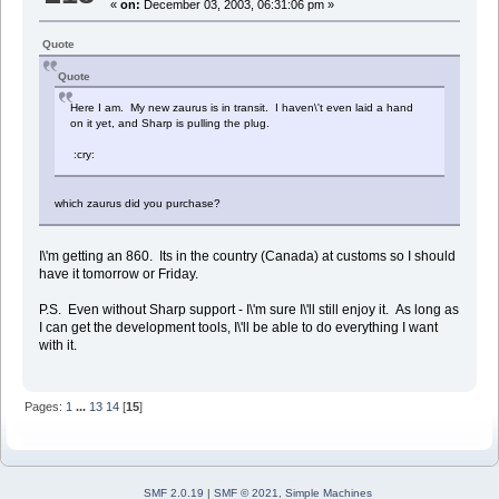
«
on:
December 03, 2003, 06:31:06 pm »
Quote
Quote
Here I am. My new zaurus is in transit. I haven\'t even laid a hand
on it yet, and Sharp is pulling the plug.
:cry:
which zaurus did you purchase?
I\'m getting an 860. Its in the country (Canada) at customs so I should
have it tomorrow or Friday.
P.S. Even without Sharp support - I\'m sure I\'ll still enjoy it. As long as
I can get the development tools, I\'ll be able to do everything I want
with it.
Pages:
1
...
13
14
[
15
]
SMF 2.0.19
|
SMF © 2021
,
Simple Machines