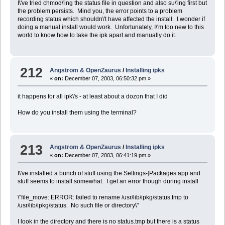
I\'ve tried chmod\'ing the status file in question and also su\'ing first but
the problem persists. Mind you, the error points to a problem
recording status which shouldn\'t have affected the install. I wonder if
doing a manual install would work. Unfortunately, I\'m too new to this
world to know how to take the ipk apart and manually do it.
212
Angstrom & OpenZaurus
/
Installing ipks
«
on:
December 07, 2003, 06:50:32 pm »
it happens for all ipk\'s - at least about a dozon that I did
How do you install them using the terminal?
213
Angstrom & OpenZaurus
/
Installing ipks
«
on:
December 07, 2003, 06:41:19 pm »
I\'ve installed a bunch of stuff using the Settings-]Packages app and
stuff seems to install somewhat. I get an error though during install
\"file_move: ERROR: failed to rename /usr/lib/ipkg/status.tmp to
/usr/lib/ipkg/status. No such file or directory\"
I look in the directory and there is no status.tmp but there is a status