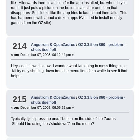
file. Afterwards there is an icon for the app installed, but when I try to
run it, it just puts a picture in the bottom status bar and then that
disappears. So it looks like the app tries to launch but then fails. This
has happened with about a dozen apps i\'ve tried to install (mostly
games from the OZ site)
214
Angstrom & OpenZaurus
/
OZ 3.3.5 on 860 - problem -
shuts itself off
«
on:
December 07, 2003, 06:12:44 pm »
Hey, cool - it works now. I wonder what i\'m doing to mess things up.
I\'ll try only shutting down from the menu item for a while to see if that
helps.
215
Angstrom & OpenZaurus
/
OZ 3.3.5 on 860 - problem -
shuts itself off
«
on:
December 07, 2003, 06:06:29 pm »
Typically I just press the on/off button on the side of the Zaurus.
Should I be using the \"shutdown\" on the menu?