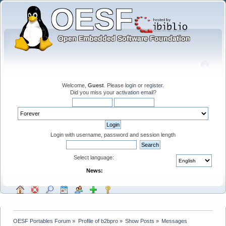
Welcome,
Guest
. Please
login
or
register
.
Did you miss your
activation email
?
Login with username, password and session length
Select language:
News:
OESF Portables Forum
»
Profile of b2bpro
»
Show Posts
»
Messages