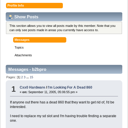
Profile Info
Show Posts
This section allows you to view all posts made by this member. Note that you
can only see posts made in areas you currently have access to.
Messages
Topics
Attachments
Messages - b2bpro
Pages: [
1
]
2
3
...
15
1
Cxx0 Hardware
/
I'm Looking For A Dead 860
«
on:
September 11, 2005, 05:06:55 pm »
If anyone out there has a dead 860 that they want to get rid of, I'd be
interested.
I need to replace my sd slot and I'm having trouble finding a separate
one.