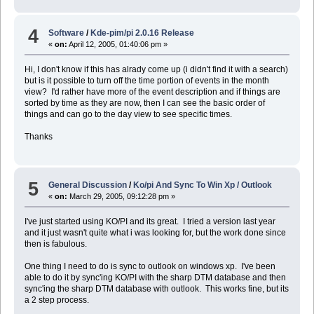
4
Software
/
Kde-pim/pi 2.0.16 Release
«
on:
April 12, 2005, 01:40:06 pm »
Hi, I don't know if this has alrady come up (i didn't find it with a search)
but is it possible to turn off the time portion of events in the month
view? I'd rather have more of the event description and if things are
sorted by time as they are now, then I can see the basic order of
things and can go to the day view to see specific times.
Thanks
5
General Discussion
/
Ko/pi And Sync To Win Xp / Outlook
«
on:
March 29, 2005, 09:12:28 pm »
I've just started using KO/PI and its great. I tried a version last year
and it just wasn't quite what i was looking for, but the work done since
then is fabulous.
One thing I need to do is sync to outlook on windows xp. I've been
able to do it by sync'ing KO/PI with the sharp DTM database and then
sync'ing the sharp DTM database with outlook. This works fine, but its
a 2 step process.