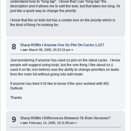
understand how to "long-tap". I know that I can "long-tap" the
description and it allows me to edit the task, but that takes too long. I'd
just like a quick way to change the priority
I know that the oz todo list has a combo box on the priority which is
the kind of thing i'm looking for.
8
Sharp ROMs
/
Anyone Use Oz Pim On Cacko 1.22?
«
on:
March 08, 2005, 04:23:24 pm »
Just wondering if anyone has used oz pim on the latest cacko. I know
people will suggest using ko/pi, but the one thing I like about oz (i
used it on tkc rom before) was the ability to change priorities on tasks
from the main list without going into edit mode.
If anyone has tried it I'd like to know if the sync worked with MS
Outlook.
Thanks
9
Sharp ROMs
/
Differences Between Tk Rom Versions?
«
on:
February 14, 2005, 10:11:58 pm »