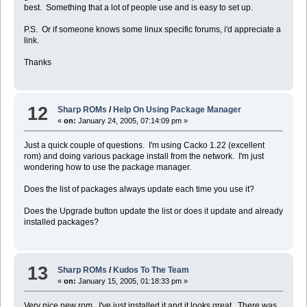
best. Something that a lot of people use and is easy to set up.
P.S. Or if someone knows some linux specific forums, i'd appreciate a
link.
Thanks
12
Sharp ROMs
/
Help On Using Package Manager
«
on:
January 24, 2005, 07:14:09 pm »
Just a quick couple of questions. I'm using Cacko 1.22 (excellent
rom) and doing various package install from the network. I'm just
wondering how to use the package manager.
Does the list of packages always update each time you use it?
Does the Upgrade button update the list or does it update and already
installed packages?
13
Sharp ROMs
/
Kudos To The Team
«
on:
January 15, 2005, 01:18:33 pm »
Very nice new rom. I've just installed it and it looks great. There was