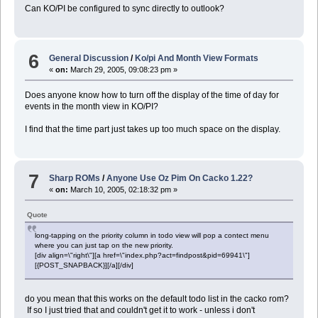
Can KO/PI be configured to sync directly to outlook?
6
General Discussion
/
Ko/pi And Month View Formats
«
on:
March 29, 2005, 09:08:23 pm »
Does anyone know how to turn off the display of the time of day for
events in the month view in KO/PI?
I find that the time part just takes up too much space on the display.
7
Sharp ROMs
/
Anyone Use Oz Pim On Cacko 1.22?
«
on:
March 10, 2005, 02:18:32 pm »
Quote
long-tapping on the priority column in todo view will pop a contect menu
where you can just tap on the new priority.
[div align=\"right\"][a href=\"index.php?act=findpost&pid=69941\"]
[{POST_SNAPBACK}][/a][/div]
do you mean that this works on the default todo list in the cacko rom?
If so I just tried that and couldn't get it to work - unless i don't