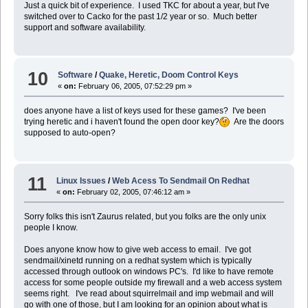
Just a quick bit of experience. I used TKC for about a year, but I've
switched over to Cacko for the past 1/2 year or so. Much better
support and software availability.
10
Software
/
Quake, Heretic, Doom Control Keys
«
on:
February 06, 2005, 07:52:29 pm »
does anyone have a list of keys used for these games? I've been
trying heretic and i haven't found the open door key?
Are the doors
supposed to auto-open?
11
Linux Issues
/
Web Acess To Sendmail On Redhat
«
on:
February 02, 2005, 07:46:12 am »
Sorry folks this isn't Zaurus related, but you folks are the only unix
people I know.
Does anyone know how to give web access to email. I've got
sendmail/xinetd running on a redhat system which is typically
accessed through outlook on windows PC's. I'd like to have remote
access for some people outside my firewall and a web access system
seems right. I've read about squirrelmail and imp webmail and will
go with one of those, but I am looking for an opinion about what is