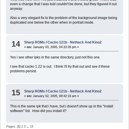
even a change that I was told couldn't be done, but they figured it out
anyway.
Also a very elegant fix to the problem of the background image being
duplicated one below the other when in portrait mode.
14
Sharp ROMs
/
Cacko 121b - Nethack And Kino2
«
on:
January 03, 2005, 04:33:35 pm »
Yes i see other ipks in the same directory, just not this one.
I see that cacko 1.22 is out. I think i'll try that out and see if these
problems persist.
15
Sharp ROMs
/
Cacko 121b - Nethack And Kino2
«
on:
January 02, 2005, 08:42:16 am »
This is the same ipk that i have, but i doesn't show up in the "install
software" list. How did you install it?
Pages: [
1
]
2
3
...
15