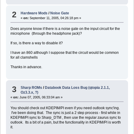
2
Hardware Mods
/
Noise Gate
«
on:
September 11, 2005, 04:26:18 pm »
Does anyone know if there is a noise gate on the input circuit for the
microphone (through the headphone jack)?
If so, is there a way to disable it?
I have an 860 although I suppose that the circuit would be common
for all clamshells
Thanks in advance.
3
Sharp ROMs
/
Databook Data Loss Bug (qtopia 2.1.1,
Oz3.3.x, ?)
«
on:
June 07, 2005, 06:33:04 am »
You should check out KDEPIM/PI even if you need outlook sync'ing.
I've been doing that. The sync is just a 2 step process - first while in
KDEPIM/PI sync to Sharp_DTM , then use the regular zaurus sync to
outlook. Its a bit of a pain, but the functionality in KDEPIM/PI is worth
it.