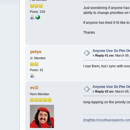
Just wondering if anyone has u
Posts: 218
ability to change priorities on
If anyone has tried it I'd like
Thanks
Anyone Use Oz Pim On
petya
«
Reply #1 on:
March 09, 
Jr. Member
I use them, but i sync with ev
Posts: 61
Anyone Use Oz Pim On
ev1l
«
Reply #2 on:
March 09, 
Hero Member
long-tapping on the priority c
[img]http://nosoftwarepatents.com