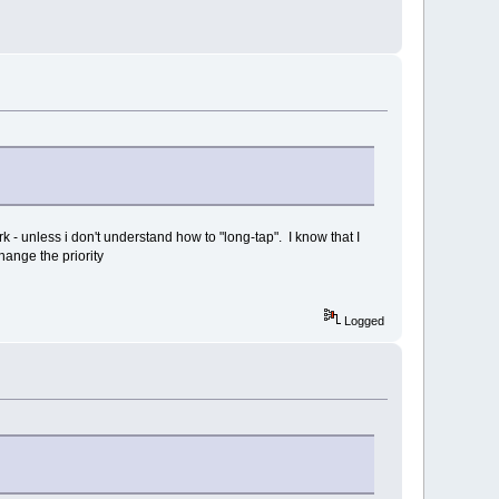
ork - unless i don't understand how to "long-tap". I know that I
change the priority
Logged