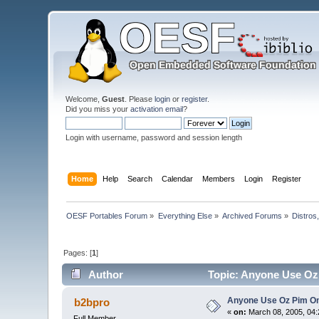
Welcome,
Guest
. Please
login
or
register
.
Did you miss your
activation email
?
Login with username, password and session length
Home
Help
Search
Calendar
Members
Login
Register
OESF Portables Forum
»
Everything Else
»
Archived Forums
»
Distros
Pages: [
1
]
Author
Topic: Anyone Use Oz
Anyone Use Oz Pim On
b2bpro
«
on:
March 08, 2005, 04:
Full Member