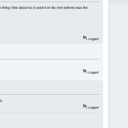
hing I like about oz (i used it on tkc rom before) was the
Logged
Logged
y.
Logged