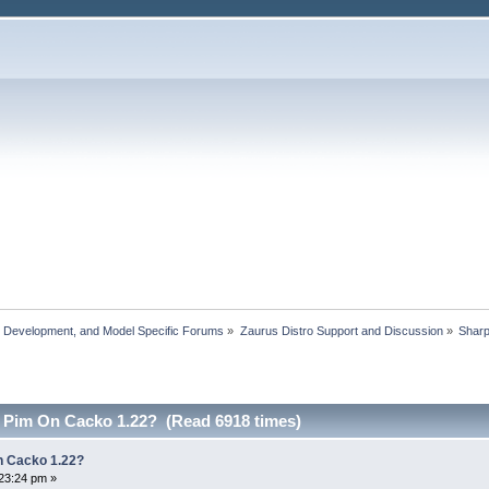
, Development, and Model Specific Forums
»
Zaurus Distro Support and Discussion
»
Shar
 Pim On Cacko 1.22? (Read 6918 times)
 Cacko 1.22?
23:24 pm »