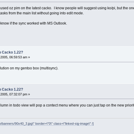
sed oz pim on the latest cacko. I know people will suggest using ko/pi, but the one t
 tasks from the main list without going into edit mode.
 to know if the sync worked with MS Outlook.
 Cacko 1.22?
2005, 06:59:53 am »
olution on my gentoo box (multisync).
 Cacko 1.22?
2005, 07:32:07 pm »
olumn in todo view will pop a contect menu where you can just tap on the new priorit
/banners/90x40_3.jpg\" border=\"0\" class=\"linked-sig-image\" /]