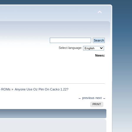
Select language:
News:
p ROMs
»
Anyone Use Oz Pim On Cacko 1.22?
← previous
next →
PRINT