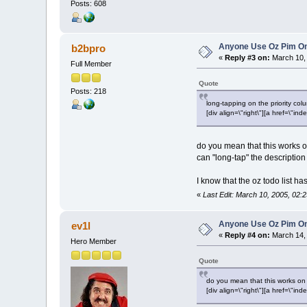
Posts: 608
Anyone Use Oz Pim On
b2bpro
«
Reply #3 on:
March 10, 
Full Member
Quote
Posts: 218
long-tapping on the priority col
[div align=\"right\"][a href=\
do you mean that this works on 
can "long-tap" the description 
I know that the oz todo list ha
«
Last Edit: March 10, 2005, 02:
Anyone Use Oz Pim On
ev1l
«
Reply #4 on:
March 14, 
Hero Member
Quote
do you mean that this works on 
[div align=\"right\"][a href=\