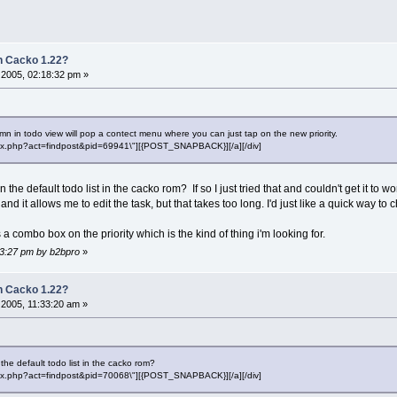
 Cacko 1.22?
2005, 02:18:32 pm »
umn in todo view will pop a contect menu where you can just tap on the new priority.
"index.php?act=findpost&pid=69941\"][{POST_SNAPBACK}][/a][/div]
the default todo list in the cacko rom? If so I just tried that and couldn't get it to w
and it allows me to edit the task, but that takes too long. I'd just like a quick way to 
s a combo box on the priority which is the kind of thing i'm looking for.
23:27 pm by b2bpro
»
 Cacko 1.22?
2005, 11:33:20 am »
the default todo list in the cacko rom?
"index.php?act=findpost&pid=70068\"][{POST_SNAPBACK}][/a][/div]