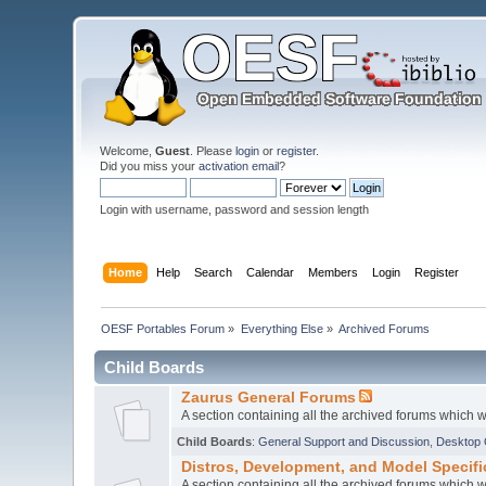
Welcome,
Guest
. Please
login
or
register
.
Did you miss your
activation email
?
Login with username, password and session length
Home
Help
Search
Calendar
Members
Login
Register
OESF Portables Forum
»
Everything Else
»
Archived Forums
Child Boards
Zaurus General Forums
A section containing all the archived forums which
Child Boards
:
General Support and Discussion
,
Desktop 
Distros, Development, and Model Specif
A section containing all the archived forums which