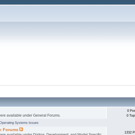
0 Po
 were available under General Forums.
0 Top
Operating Systems Issues
ic Forums
1332 P
 were available under Distros, Development, and Model Specific