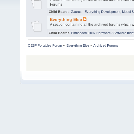
Forums
Child Boards
:
Zaurus - Everything Development
,
Model S
Everything Else
A section containing all the archived forums which 
Child Boards
:
Embedded Linux Hardware / Software Inde
OESF Portables Forum
»
Everything Else
»
Archived Forums