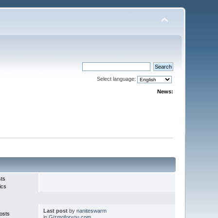
Select language:
News:
sts
ics
Last post
by
naniteswarm
osts
in
Gizmoforyou.com