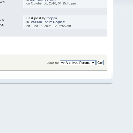
pics
on October 30, 2010, 04:15:43 pm
Last post
by
thejapa
sts
in
Brazilian Forum Request
ics
on June 15, 2006, 12:06:55 am
Jump to: