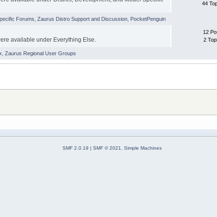
44 To
pecific Forums
,
Zaurus Distro Support and Discussion
,
PocketPenguin
12 Po
were available under Everything Else.
2 Top
x
,
Zaurus Regional User Groups
SMF 2.0.19
|
SMF © 2021
,
Simple Machines