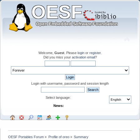
Welcome,
Guest
. Please
login
or
register
.
Did you miss your
activation email
?
Login with username, password and session length
Select language:
News:
OESF Portables Forum
»
Profile of oreo
»
Summary