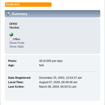
Profile Info
Summary
oreo 
Newbie
Offline
Show Posts
Show Stats
Posts:
40 (0.005 per day)
Age:
N/A
Date Registered:
December 25, 2003, 10:54:37 am
Local Time:
August 07, 2026, 08:49:46 am
Last Active:
March 08, 2004, 06:04:51 pm