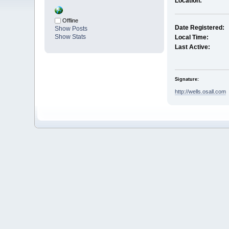
Location:
Offline
Date Registered:
Show Posts
Show Stats
Local Time:
Last Active:
Signature:
http://wells.osall.com