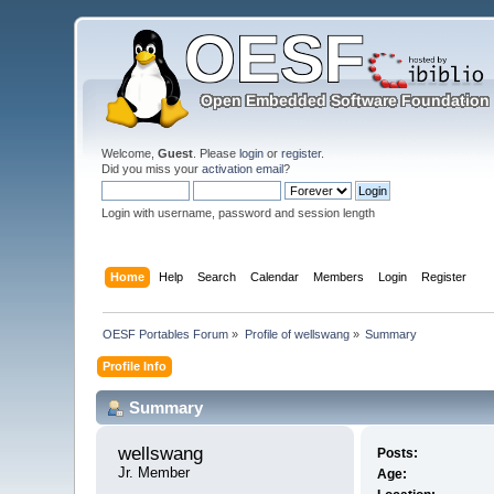
Welcome,
Guest
. Please
login
or
register
.
Did you miss your
activation email
?
Login with username, password and session length
Home
Help
Search
Calendar
Members
Login
Register
OESF Portables Forum
»
Profile of wellswang
»
Summary
Profile Info
Summary
wellswang 
Posts:
Jr. Member
Age: