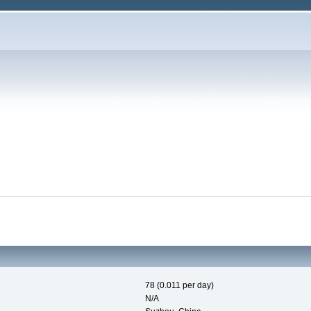
78 (0.011 per day)
N/A