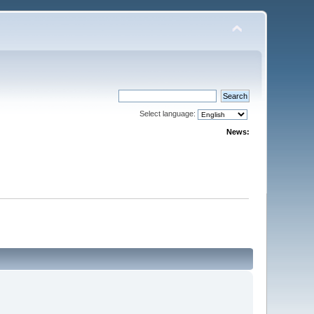
Select language:
News: