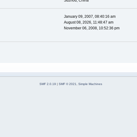
Suzhou, China
January 09, 2007, 08:40:16 am
August 08, 2026, 11:48:47 am
November 06, 2008, 10:52:36 pm
SMF 2.0.19
|
SMF © 2021
,
Simple Machines