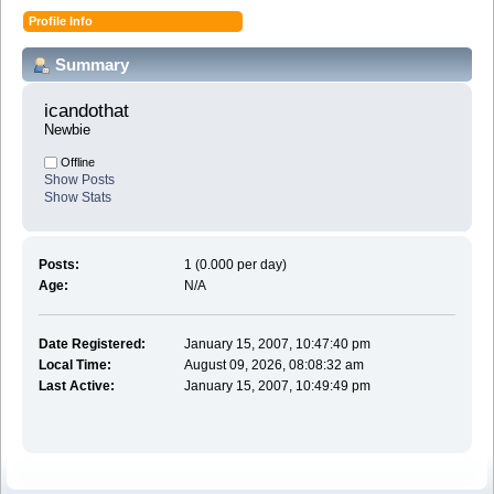
Profile Info
Summary
icandothat 
Newbie
Offline
Show Posts
Show Stats
Posts:
1 (0.000 per day)
Age:
N/A
Date Registered:
January 15, 2007, 10:47:40 pm
Local Time:
August 09, 2026, 08:08:32 am
Last Active:
January 15, 2007, 10:49:49 pm