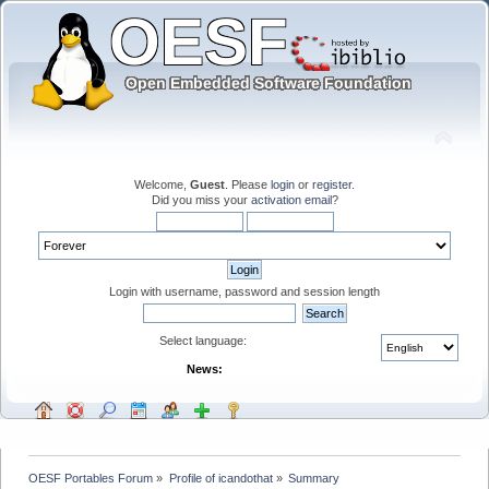
Welcome,
Guest
. Please
login
or
register
.
Did you miss your
activation email
?
Login with username, password and session length
Select language:
News:
OESF Portables Forum
»
Profile of icandothat
»
Summary