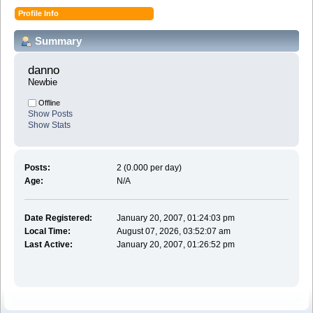
Profile Info
Summary
danno 
Newbie
Offline
Show Posts
Show Stats
Posts:
2 (0.000 per day)
Age:
N/A
Date Registered:
January 20, 2007, 01:24:03 pm
Local Time:
August 07, 2026, 03:52:07 am
Last Active:
January 20, 2007, 01:26:52 pm