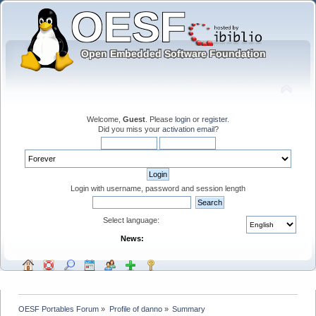
Welcome,
Guest
. Please
login
or
register
.
Did you miss your
activation email
?
Login with username, password and session length
Select language:
News:
OESF Portables Forum
»
Profile of danno
»
Summary