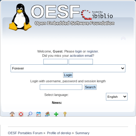
Welcome,
Guest
. Please
login
or
register
.
Did you miss your
activation email
?
Login with username, password and session length
Select language:
News:
OESF Portables Forum
»
Profile of derekp
»
Summary