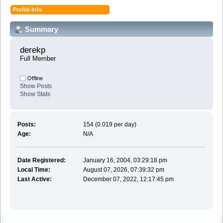
Profile Info
Summary
derekp 
Full Member
Offline
Show Posts
Show Stats
Posts:
154 (0.019 per day)
Age:
N/A
Date Registered:
January 16, 2004, 03:29:18 pm
Local Time:
August 07, 2026, 07:39:32 pm
Last Active:
December 07, 2022, 12:17:45 pm