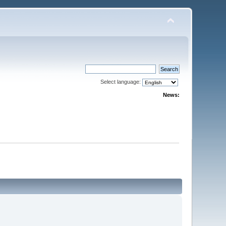
Select language:
News: