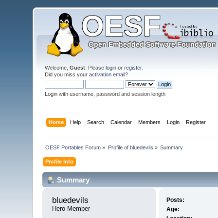
Welcome,
Guest
. Please
login
or
register
.
Did you miss your
activation email
?
Login with username, password and session length
Home
Help
Search
Calendar
Members
Login
Register
OESF Portables Forum
»
Profile of bluedevils
»
Summary
Profile Info
Summary
bluedevils 
Posts:
Hero Member
Age: