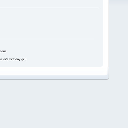
reens
ter's birthday gift)