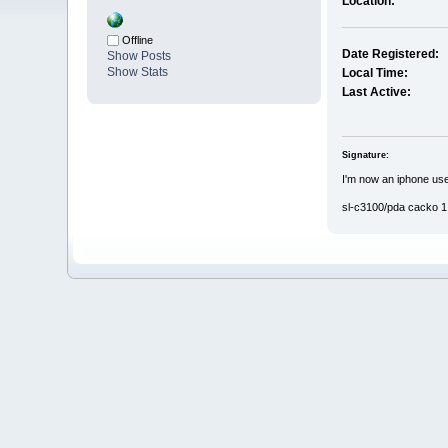
Location:
Offline
Date Registered:
Show Posts
Show Stats
Local Time:
Last Active:
Signature:
I'm now an iphone use
sl-c3100/pda cacko 1.