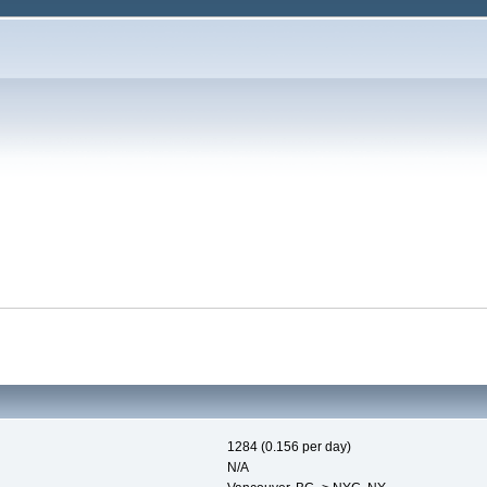
1284 (0.156 per day)
N/A