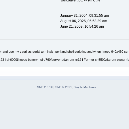
Vancouver, BC -> NYC, NY
January 31, 2004, 09:31:55 am
August 06, 2026, 06:53:29 am
June 21, 2009, 10:54:26 am
r and use my zaurii as serial terminals, perl and shell scripting and when I need 640x480 sc
23 | sl-6000l/needs battery | sl-c760/server pdaxrom rc12 | Former sl-5500/tkcrom owner (sis
SMF 2.0.19
|
SMF © 2021
,
Simple Machines