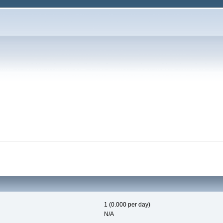
1 (0.000 per day)
N/A