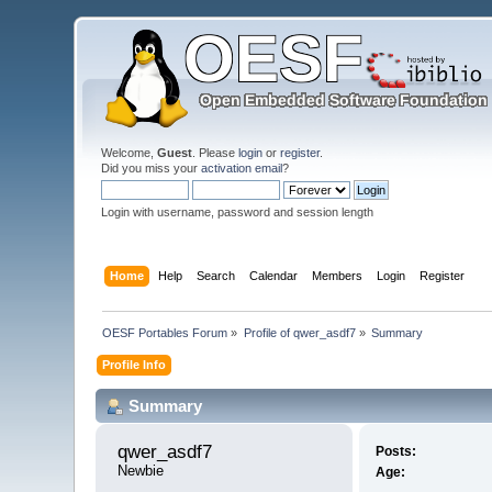
Welcome,
Guest
. Please
login
or
register
.
Did you miss your
activation email
?
Login with username, password and session length
Home
Help
Search
Calendar
Members
Login
Register
OESF Portables Forum
»
Profile of qwer_asdf7
»
Summary
Profile Info
Summary
qwer_asdf7 
Posts:
Newbie
Age: