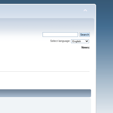
Select language:
News: