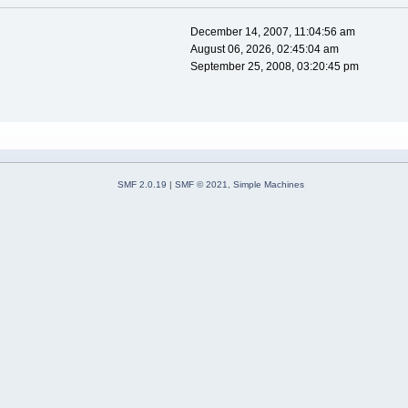
December 14, 2007, 11:04:56 am
August 06, 2026, 02:45:04 am
September 25, 2008, 03:20:45 pm
SMF 2.0.19
|
SMF © 2021
,
Simple Machines