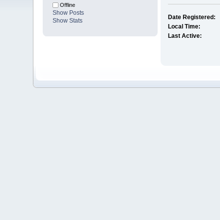
Offline
Show Posts
Date Registered:
Show Stats
Local Time:
Last Active: