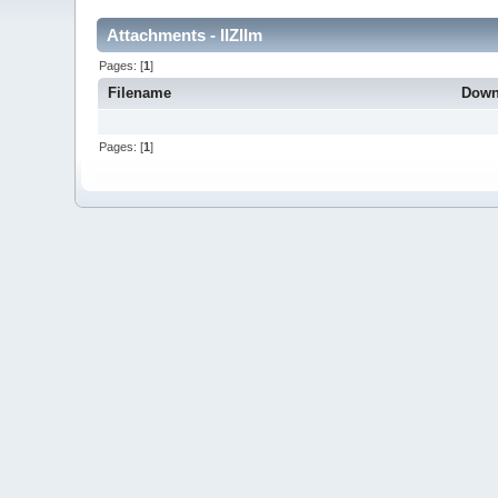
Attachments - IIZIIm
Pages: [
1
]
Filename
Down
Pages: [
1
]