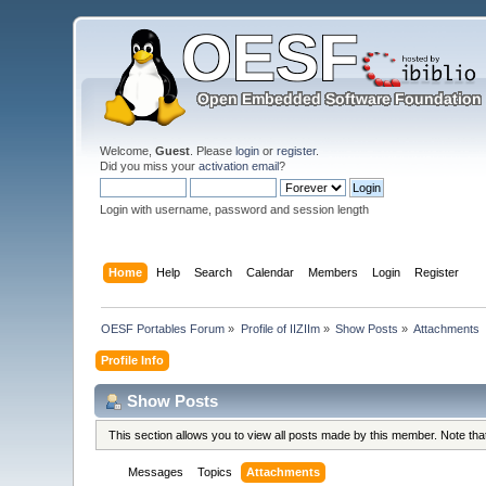
Welcome,
Guest
. Please
login
or
register
.
Did you miss your
activation email
?
Login with username, password and session length
Home
Help
Search
Calendar
Members
Login
Register
OESF Portables Forum
»
Profile of IIZIIm
»
Show Posts
»
Attachments
Profile Info
Show Posts
This section allows you to view all posts made by this member. Note th
Messages
Topics
Attachments