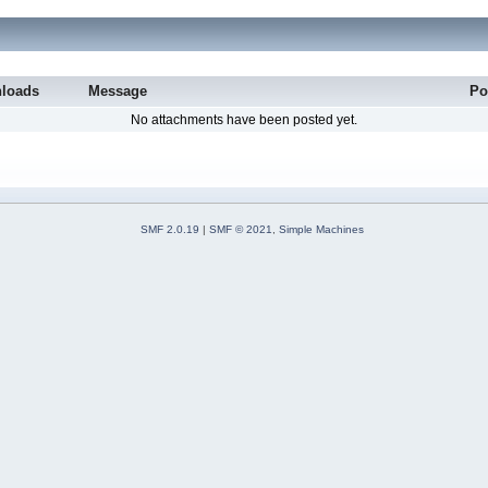
loads
Message
Po
No attachments have been posted yet.
SMF 2.0.19
|
SMF © 2021
,
Simple Machines