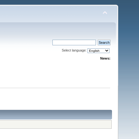
Select language:
News: