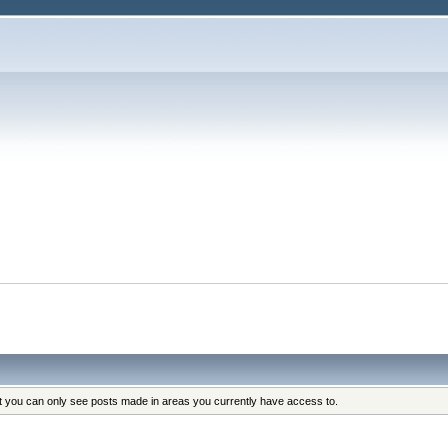
at you can only see posts made in areas you currently have access to.