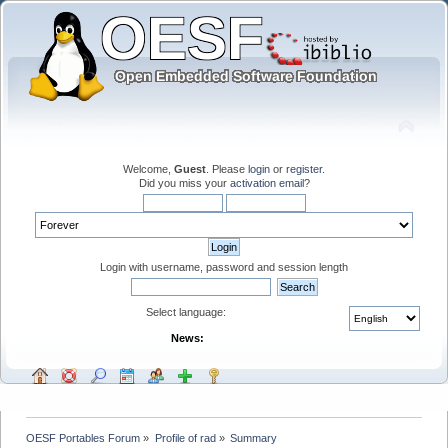
Welcome,
Guest
. Please
login
or
register
.
Did you miss your
activation email
?
Login with username, password and session length
Select language:
News:
OESF Portables Forum
»
Profile of rad
»
Summary