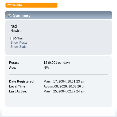
Profile Info
Summary
rad 
Newbie
Offline
Show Posts
Show Stats
Posts:
12 (0.001 per day)
Age:
N/A
Date Registered:
March 17, 2004, 10:51:23 am
Local Time:
August 08, 2026, 10:03:26 pm
Last Active:
March 25, 2004, 02:37:24 am