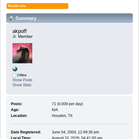
Profile Info
Summary
akpoff 
Jr. Member
Offline
Show Posts
Show Stats
Posts:
71 (0.009 per day)
Age:
N/A
Location:
Houston, TX
Date Registered:
June 04, 2004, 12:49:36 pm
Local Time:
August 10, 2026, 04:41:00 am