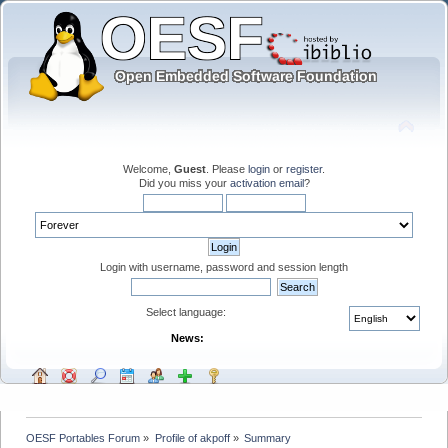
Welcome,
Guest
. Please
login
or
register
.
Did you miss your
activation email
?
Login with username, password and session length
Select language:
News:
OESF Portables Forum
»
Profile of akpoff
»
Summary