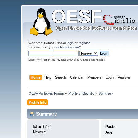
Welcome,
Guest
. Please
login
or
register
.
Did you miss your
activation email
?
Login with username, password and session length
Home
Help
Search
Calendar
Members
Login
Register
OESF Portables Forum
»
Profile of Mach10
»
Summary
Profile Info
Summary
Mach10 
Posts:
Newbie
Age: