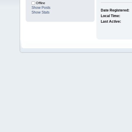
Offline
Show Posts
Date Registered:
Show Stats
Local Time:
Last Active: