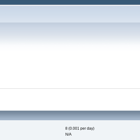
8 (0.001 per day)
N/A