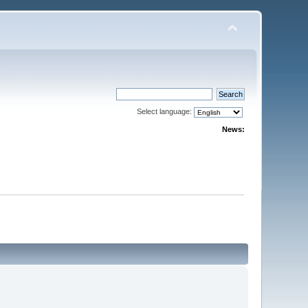
Select language:
News: