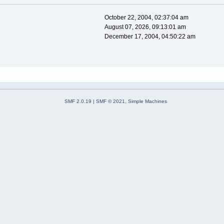
October 22, 2004, 02:37:04 am
August 07, 2026, 09:13:01 am
December 17, 2004, 04:50:22 am
SMF 2.0.19
|
SMF © 2021
,
Simple Machines