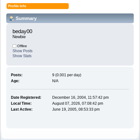
Profile Info
Summary
beday00 
Newbie
Offline
Show Posts
Show Stats
Posts:
9 (0.001 per day)
Age:
N/A
Date Registered:
December 16, 2004, 11:57:42 pm
Local Time:
August 07, 2026, 07:08:42 pm
Last Active:
June 19, 2005, 08:53:33 pm