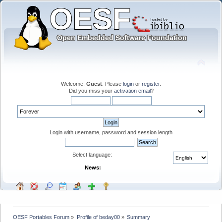
Welcome,
Guest
. Please
login
or
register
.
Did you miss your
activation email
?
Login with username, password and session length
Select language:
News:
OESF Portables Forum
»
Profile of beday00
»
Summary