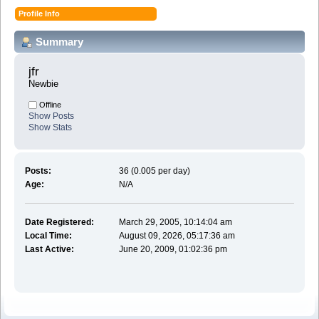
Profile Info
Summary
jfr 
Newbie
Offline
Show Posts
Show Stats
Posts:
36 (0.005 per day)
Age:
N/A
Date Registered:
March 29, 2005, 10:14:04 am
Local Time:
August 09, 2026, 05:17:36 am
Last Active:
June 20, 2009, 01:02:36 pm