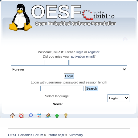
Welcome,
Guest
. Please
login
or
register
.
Did you miss your
activation email
?
Login with username, password and session length
Select language:
News:
OESF Portables Forum
»
Profile of jfr
»
Summary