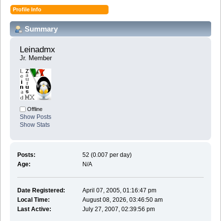
Profile Info
Summary
Leinadmx 
Jr. Member
Offline
Show Posts
Show Stats
Posts:
52 (0.007 per day)
Age:
N/A
Date Registered:
April 07, 2005, 01:16:47 pm
Local Time:
August 08, 2026, 03:46:50 am
Last Active:
July 27, 2007, 02:39:56 pm