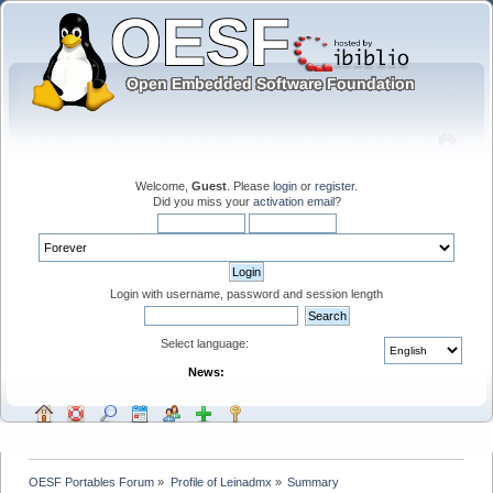
Welcome,
Guest
. Please
login
or
register
.
Did you miss your
activation email
?
Login with username, password and session length
Select language:
News:
OESF Portables Forum
»
Profile of Leinadmx
»
Summary