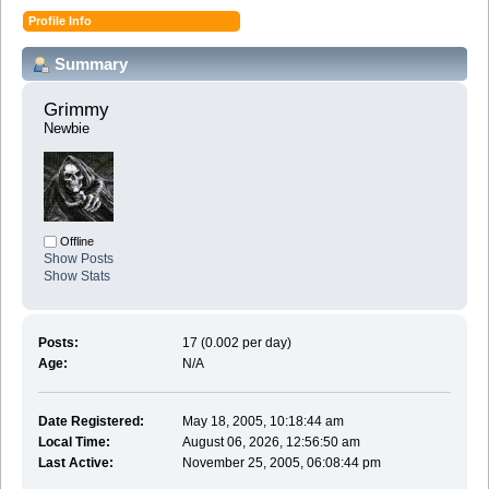
Profile Info
Summary
Grimmy 
Newbie
Offline
Show Posts
Show Stats
Posts:
17 (0.002 per day)
Age:
N/A
Date Registered:
May 18, 2005, 10:18:44 am
Local Time:
August 06, 2026, 12:56:50 am
Last Active:
November 25, 2005, 06:08:44 pm