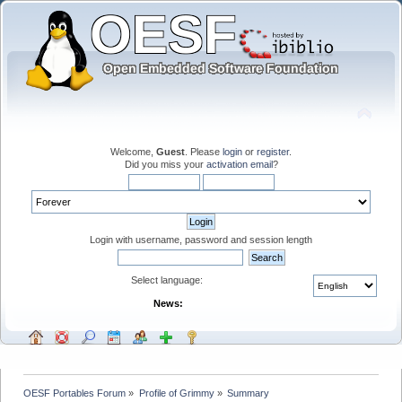
Welcome,
Guest
. Please
login
or
register
.
Did you miss your
activation email
?
Login with username, password and session length
Select language:
News:
OESF Portables Forum
»
Profile of Grimmy
»
Summary