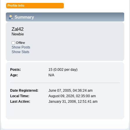
Profile Info
Summary
Zal42 
Newbie
Offline
Show Posts
Show Stats
Posts:
15 (0.002 per day)
Age:
N/A
Date Registered:
June 07, 2005, 04:36:24 am
Local Time:
August 09, 2026, 02:35:00 am
Last Active:
January 31, 2006, 12:51:41 am