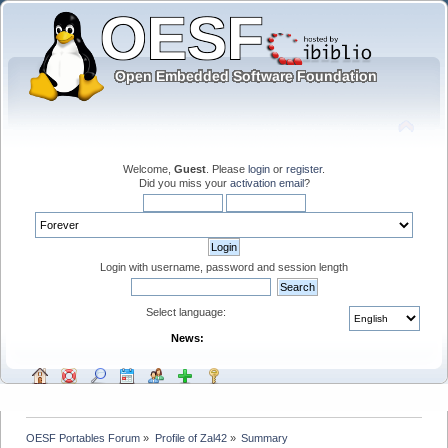
Welcome,
Guest
. Please
login
or
register
.
Did you miss your
activation email
?
Login with username, password and session length
Select language:
News:
OESF Portables Forum
»
Profile of Zal42
»
Summary