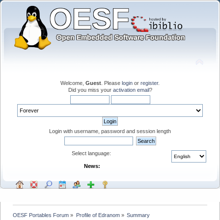
Welcome,
Guest
. Please
login
or
register
.
Did you miss your
activation email
?
Login with username, password and session length
Select language:
News:
OESF Portables Forum
»
Profile of Edranom
»
Summary