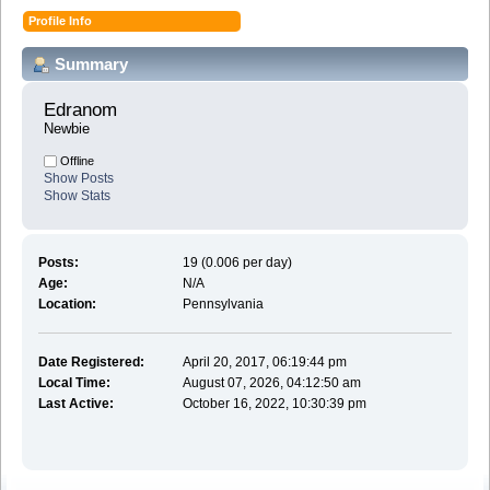
Profile Info
Summary
Edranom 
Newbie
Offline
Show Posts
Show Stats
Posts:
19 (0.006 per day)
Age:
N/A
Location:
Pennsylvania
Date Registered:
April 20, 2017, 06:19:44 pm
Local Time:
August 07, 2026, 04:12:50 am
Last Active:
October 16, 2022, 10:30:39 pm