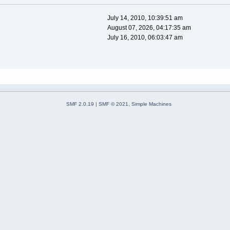
July 14, 2010, 10:39:51 am
August 07, 2026, 04:17:35 am
July 16, 2010, 06:03:47 am
SMF 2.0.19
|
SMF © 2021
,
Simple Machines