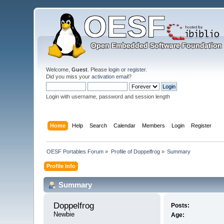
Welcome,
Guest
. Please
login
or
register
.
Did you miss your
activation email
?
Login with username, password and session length
Home
Help
Search
Calendar
Members
Login
Register
OESF Portables Forum
»
Profile of Doppelfrog
»
Summary
Profile Info
Summary
Doppelfrog 
Posts:
Newbie
Age: