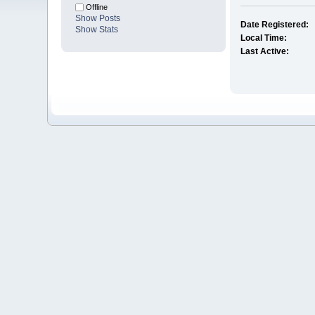
Offline
Show Posts
Date Registered:
Show Stats
Local Time:
Last Active: