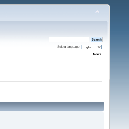
Select language:
News: