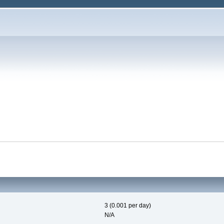
3 (0.001 per day)
N/A