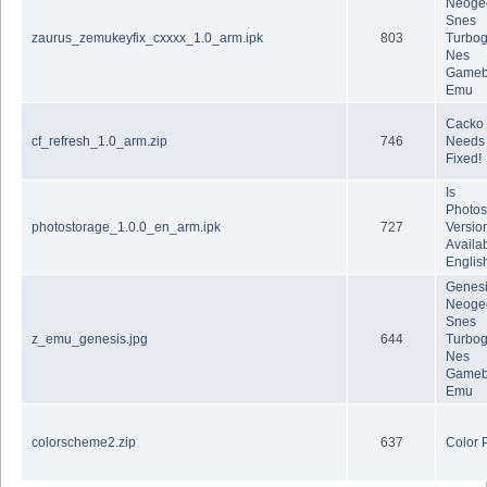
Neoge
Snes
zaurus_zemukeyfix_cxxxx_1.0_arm.ipk
803
Turbog
Nes
Gameb
Emu
Cacko
cf_refresh_1.0_arm.zip
746
Needs 
Fixed!
Is
Photos
photostorage_1.0.0_en_arm.ipk
727
Version
Availab
Englis
Genes
Neoge
Snes
z_emu_genesis.jpg
644
Turbog
Nes
Gameb
Emu
colorscheme2.zip
637
Color 