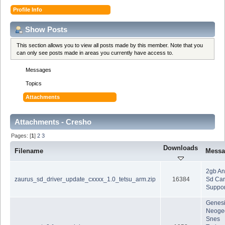
Profile Info
Show Posts
This section allows you to view all posts made by this member. Note that you
can only see posts made in areas you currently have access to.
Messages
Topics
Attachments
Attachments - Cresho
Pages: [
1
]
2
3
Downloads
Filename
Messa
2gb A
zaurus_sd_driver_update_cxxxx_1.0_tetsu_arm.zip
16384
Sd Car
Suppor
Genes
Neoge
Snes