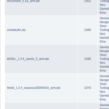
mcconvert_0.1a_arm.ipk
1952
Turbog
Nes
Gameb
Emu
Genes
Neoge
Snes
zneskeyfix.zip
1089
Turbog
Nes
Gameb
Emu
Genes
Neoge
Snes
libSDL_1.2.6_zports_5_arm.ipk
1086
Turbog
Nes
Gameb
Emu
Genes
Neoge
Snes
libsdl_1.2.5_slzaurus20050410_arm.ipk
1070
Turbog
Nes
Gameb
Emu
Genes