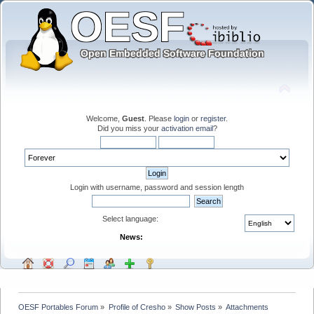
Welcome,
Guest
. Please
login
or
register
.
Did you miss your
activation email
?
Login with username, password and session length
Select language:
News:
OESF Portables Forum
»
Profile of Cresho
»
Show Posts
»
Attachments