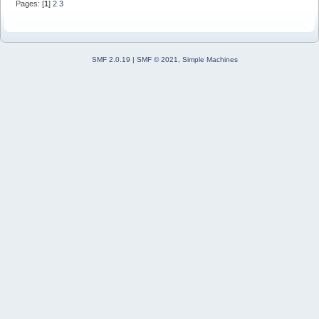
Pages: [
1
]
2
3
SMF 2.0.19
|
SMF © 2021
,
Simple Machines