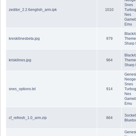
Neoge
Snes
zeditor_2.2.6english_arm.ipk
1010
Turbog
Nes
Gameb
Emu
Black/
kreskilinesbeta.jpg
979
Theme
Sharp
Black/
kriskilines.jpg
964
Theme
Sharp
Genes
Neoge
Snes
snes_options.txt
914
Turbog
Nes
Gameb
Emu
Socket
cf_refresh_1.0_arm.zip
864
Blueto
Genes