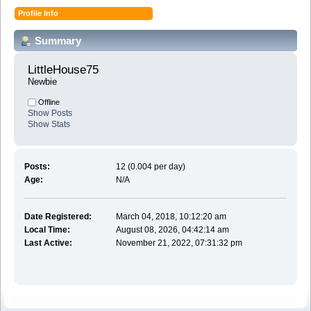
Profile Info
Summary
LittleHouse75 
Newbie
Offline
Show Posts
Show Stats
Posts:
12 (0.004 per day)
Age:
N/A
Date Registered:
March 04, 2018, 10:12:20 am
Local Time:
August 08, 2026, 04:42:14 am
Last Active:
November 21, 2022, 07:31:32 pm