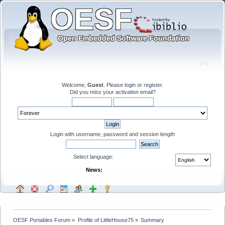
Welcome,
Guest
. Please
login
or
register
.
Did you miss your
activation email
?
Login with username, password and session length
Select language:
News:
OESF Portables Forum
»
Profile of LittleHouse75
»
Summary