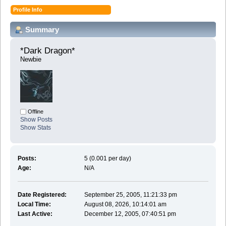
Profile Info
Summary
*Dark Dragon* 
Newbie
Offline
Show Posts
Show Stats
Posts:
5 (0.001 per day)
Age:
N/A
Date Registered:
September 25, 2005, 11:21:33 pm
Local Time:
August 08, 2026, 10:14:01 am
Last Active:
December 12, 2005, 07:40:51 pm