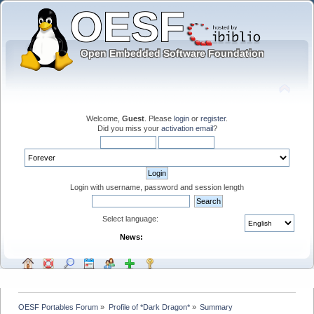
Welcome,
Guest
. Please
login
or
register
.
Did you miss your
activation email
?
Login with username, password and session length
Select language:
News:
OESF Portables Forum
»
Profile of *Dark Dragon*
»
Summary