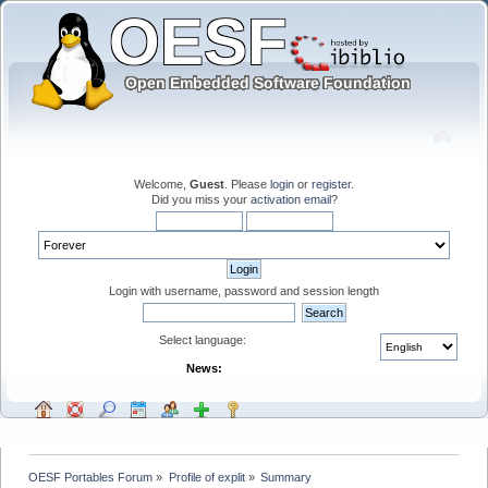
Welcome,
Guest
. Please
login
or
register
.
Did you miss your
activation email
?
Login with username, password and session length
Select language:
News:
OESF Portables Forum
»
Profile of explit
»
Summary