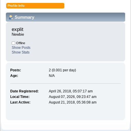
Profile Info
Summary
explit 
Newbie
Offline
Show Posts
Show Stats
Posts:
2 (0.001 per day)
Age:
N/A
Date Registered:
April 26, 2018, 05:07:17 am
Local Time:
August 07, 2026, 09:23:47 am
Last Active:
August 21, 2018, 05:36:08 am