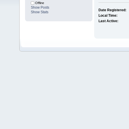
Offline
Show Posts
Date Registered:
Show Stats
Local Time:
Last Active: