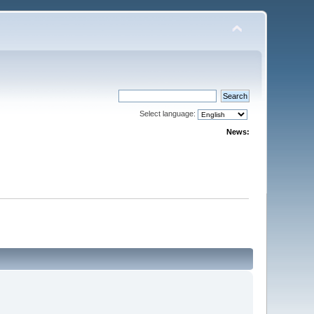
Select language:
News: