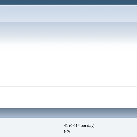
41 (0.014 per day)
N/A