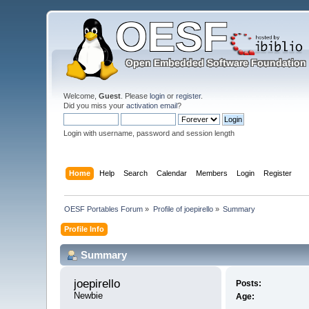
Welcome,
Guest
. Please
login
or
register
.
Did you miss your
activation email
?
Login with username, password and session length
Home
Help
Search
Calendar
Members
Login
Register
OESF Portables Forum
»
Profile of joepirello
»
Summary
Profile Info
Summary
joepirello 
Posts:
Newbie
Age: