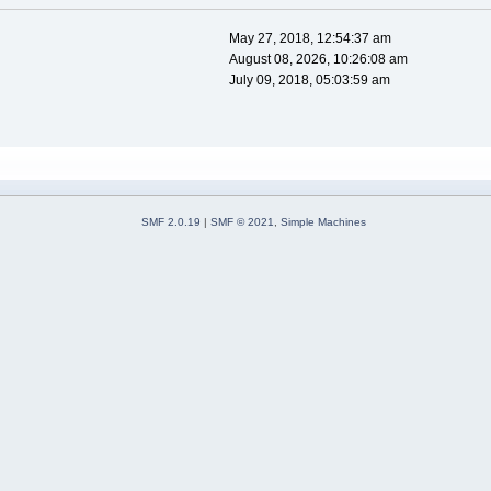
May 27, 2018, 12:54:37 am
August 08, 2026, 10:26:08 am
July 09, 2018, 05:03:59 am
SMF 2.0.19
|
SMF © 2021
,
Simple Machines