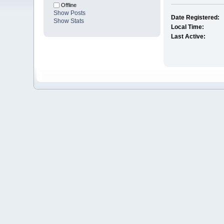
Offline
Show Posts
Date Registered:
Show Stats
Local Time:
Last Active: