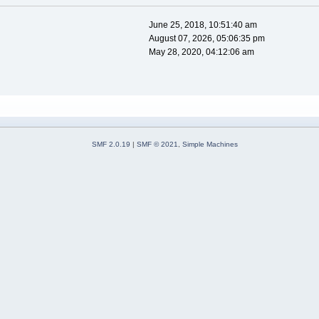
June 25, 2018, 10:51:40 am
August 07, 2026, 05:06:35 pm
May 28, 2020, 04:12:06 am
SMF 2.0.19
|
SMF © 2021
,
Simple Machines