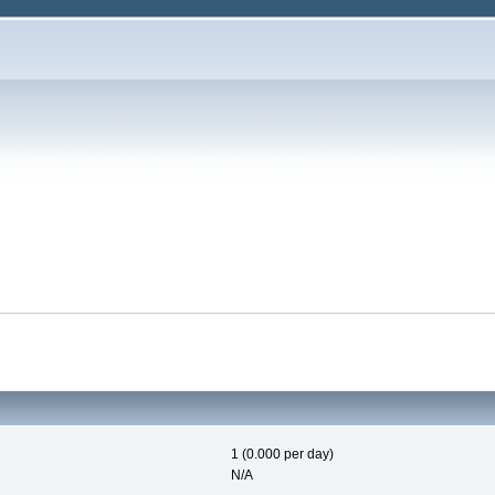
1 (0.000 per day)
N/A