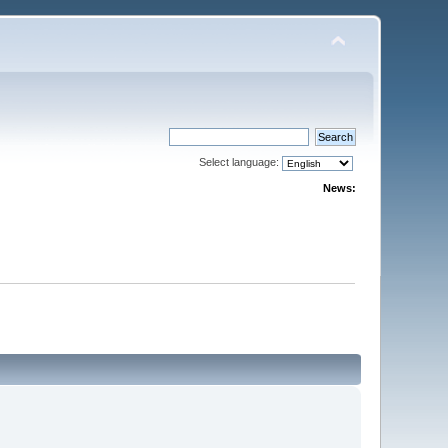
Select language:
News: