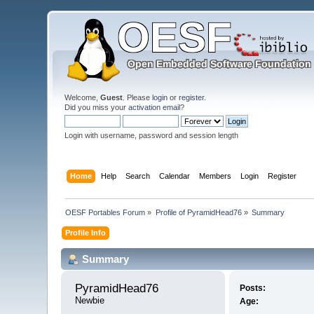
Welcome,
Guest
. Please
login
or
register
.
Did you miss your
activation email
?
Login with username, password and session length
Home
Help
Search
Calendar
Members
Login
Register
OESF Portables Forum
»
Profile of PyramidHead76
»
Summary
Profile Info
Summary
PyramidHead76 
Posts:
Newbie
Age: