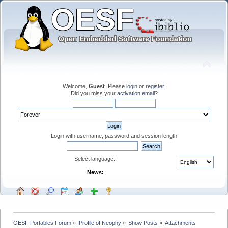
Welcome,
Guest
. Please
login
or
register
.
Did you miss your
activation email
?
Login with username, password and session length
Select language:
News:
OESF Portables Forum
»
Profile of Neophy
»
Show Posts
»
Attachments