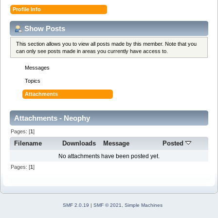
Profile Info
Show Posts
This section allows you to view all posts made by this member. Note that you
can only see posts made in areas you currently have access to.
Messages
Topics
Attachments
Attachments - Neophy
Pages: [
1
]
Filename
Downloads
Message
Posted
No attachments have been posted yet.
Pages: [
1
]
SMF 2.0.19
|
SMF © 2021
,
Simple Machines