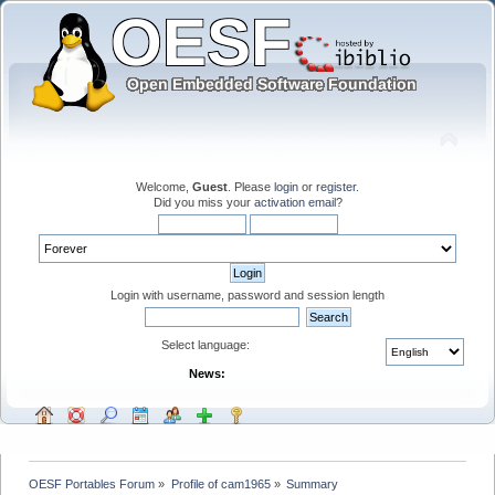
Welcome,
Guest
. Please
login
or
register
.
Did you miss your
activation email
?
Login with username, password and session length
Select language:
News:
OESF Portables Forum
»
Profile of cam1965
»
Summary