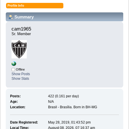
Profile Info
Summary
cam1965 
Sr. Member
Offline
Show Posts
Show Stats
Posts:
422 (0.161 per day)
Age:
N/A
Location:
Brasil - Brasília. Born in BH-MG
Date Registered:
May 28, 2019, 01:43:52 pm
Local Time:
August 08, 2026, 07:16:37 am