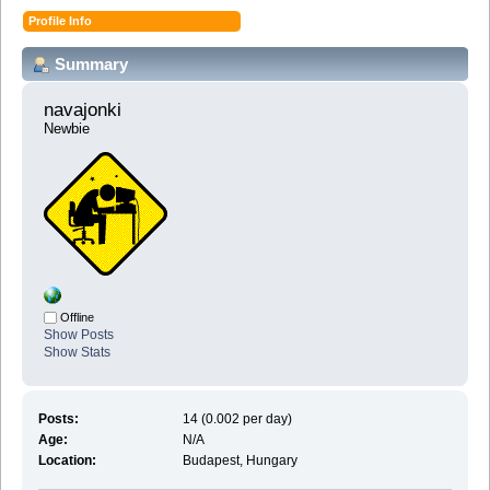
Profile Info
Summary
navajonki 
Newbie
Offline
Show Posts
Show Stats
Posts:
14 (0.002 per day)
Age:
N/A
Location:
Budapest, Hungary