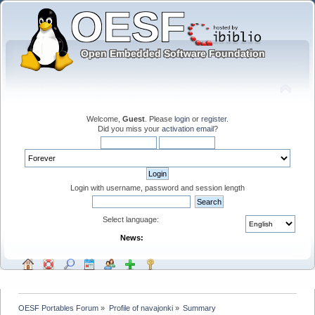
Welcome,
Guest
. Please
login
or
register
.
Did you miss your
activation email
?
Login with username, password and session length
Select language:
News:
OESF Portables Forum
»
Profile of navajonki
»
Summary