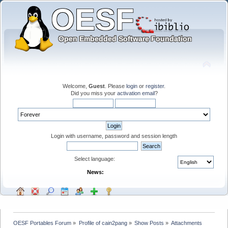
Welcome,
Guest
. Please
login
or
register
.
Did you miss your
activation email
?
Login with username, password and session length
Select language:
News:
OESF Portables Forum
»
Profile of cain2pang
»
Show Posts
»
Attachments