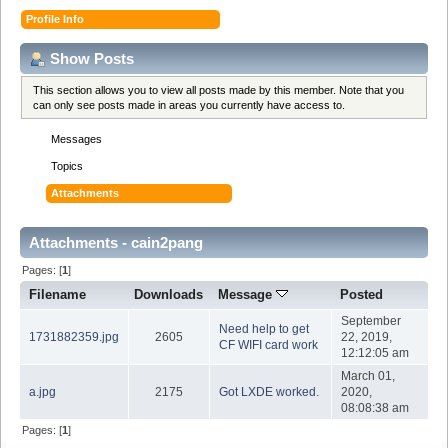
Profile Info
Show Posts
This section allows you to view all posts made by this member. Note that you
can only see posts made in areas you currently have access to.
Messages
Topics
Attachments
Attachments - cain2pang
Pages: [
1
]
Filename
Downloads
Message
Posted
September
Need help to get
1731882359.jpg
2605
22, 2019,
CF WIFI card work
12:12:05 am
March 01,
a.jpg
2175
Got LXDE worked.
2020,
08:08:38 am
Pages: [
1
]