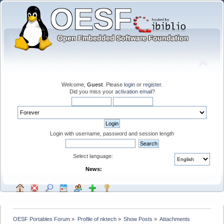
Welcome,
Guest
. Please
login
or
register
.
Did you miss your
activation email
?
Login with username, password and session length
Select language:
News:
OESF Portables Forum
»
Profile of nktech
»
Show Posts
»
Attachments