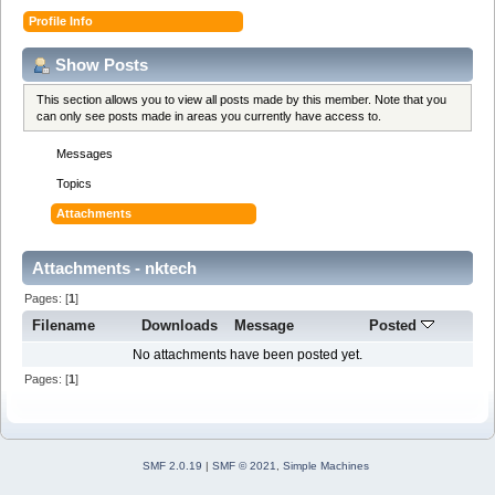
Profile Info
Show Posts
This section allows you to view all posts made by this member. Note that you
can only see posts made in areas you currently have access to.
Messages
Topics
Attachments
Attachments - nktech
Pages: [
1
]
Filename
Downloads
Message
Posted
No attachments have been posted yet.
Pages: [
1
]
SMF 2.0.19
|
SMF © 2021
,
Simple Machines